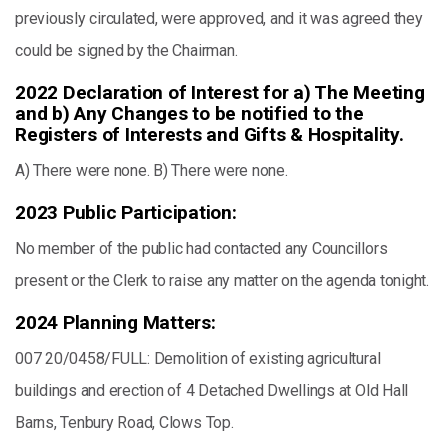
previously circulated, were approved, and it was agreed they
could be signed by the Chairman.
2022 Declaration of Interest for a) The Meeting
and b) Any Changes to be notified to the
Registers of Interests and Gifts & Hospitality.
A) There were none. B) There were none.
2023 Public Participation:
No member of the public had contacted any Councillors
present or the Clerk to raise any matter on the agenda tonight.
2024 Planning Matters:
007 20/0458/FULL: Demolition of existing agricultural
buildings and erection of 4 Detached Dwellings at Old Hall
Barns, Tenbury Road, Clows Top.