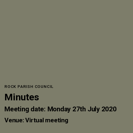
ROCK PARISH COUNCIL
Minutes
Meeting date: Monday 27th July 2020
Venue: Virtual meeting