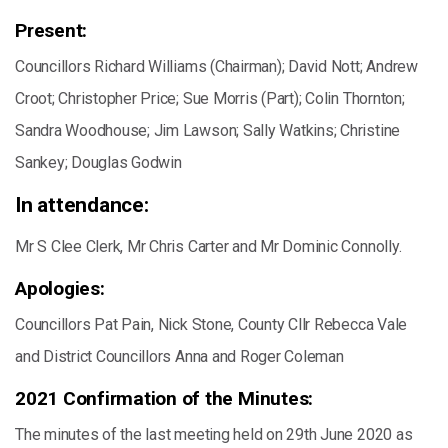
Present:
Councillors Richard Williams (Chairman); David Nott; Andrew
Croot; Christopher Price; Sue Morris (Part); Colin Thornton;
Sandra Woodhouse; Jim Lawson; Sally Watkins; Christine
Sankey; Douglas Godwin
In attendance:
Mr S Clee Clerk, Mr Chris Carter and Mr Dominic Connolly.
Apologies:
Councillors Pat Pain, Nick Stone, County Cllr Rebecca Vale
and District Councillors Anna and Roger Coleman
2021 Confirmation of the Minutes:
The minutes of the last meeting held on 29th June 2020 as