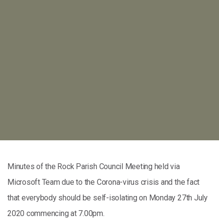
Minutes of the Rock Parish Council Meeting held via
Microsoft Team due to the Corona-virus crisis and the fact
that everybody should be self-isolating on Monday 27th July
2020 commencing at 7.00pm.