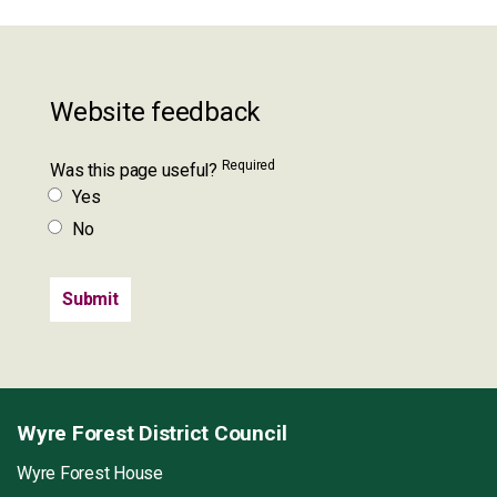
Website feedback
Required
Was this page useful?
Yes
No
Wyre Forest District Council
Wyre Forest House