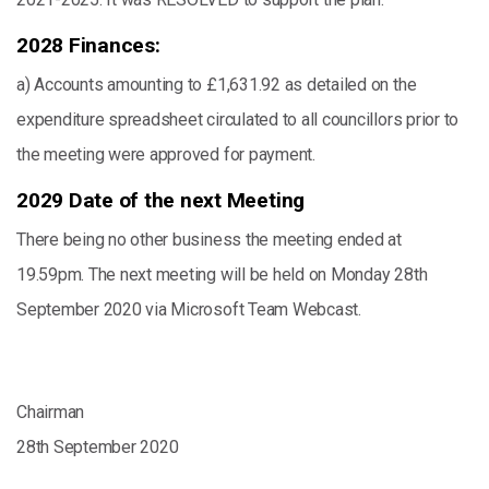
2028 Finances:
a) Accounts amounting to £1,631.92 as detailed on the
expenditure spreadsheet circulated to all councillors prior to
the meeting were approved for payment.
2029 Date of the next Meeting
There being no other business the meeting ended at
19.59pm. The next meeting will be held on Monday 28th
September 2020 via Microsoft Team Webcast.
Chairman
28th September 2020