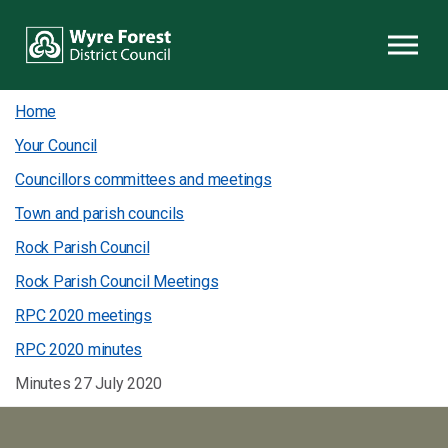
Skip to content
Home
Your Council
Councillors committees and meetings
Town and parish councils
Rock Parish Council
Rock Parish Council Meetings
RPC 2020 meetings
RPC 2020 minutes
Minutes 27 July 2020