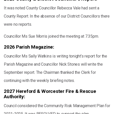
It was noted County Councillor Rebecca Vale had sent a
County Report. In the absence of our District Councillors there
were no reports.
Councillor Ms Sue Morris joined the meeting at 7.35pm.
2026 Parish Magazine:
Councillor Ms Sally Watkins is writing tonight’s report for the
Parish Magazine and Councillor Nick Stones will write the
September report. The Chairman thanked the Clerk for
continuing with the weekly briefing notes.
2027 Hereford & Worcester Fire & Rescue
Authority:
Council considered the Community Risk Management Plan for
2021-2025. It was RESOLVED to support the plan.