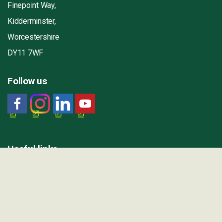
Finepoint Way,
Kidderminster,
Worcestershire
DY11 7WF
Follow us
Useful links
Contact us
Our jobs
Worcestershire County Council