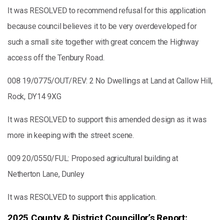
It was RESOLVED to recommend refusal for this application
because council believes it to be very overdeveloped for
such a small site together with great concern the Highway
access off the Tenbury Road.
008 19/0775/OUT/REV: 2 No Dwellings at Land at Callow Hill,
Rock, DY14 9XG
It was RESOLVED to support this amended design as it was
more in keeping with the street scene.
009 20/0550/FUL: Proposed agricultural building at
Netherton Lane, Dunley
It was RESOLVED to support this application.
2025 County & District Councillor’s Report: