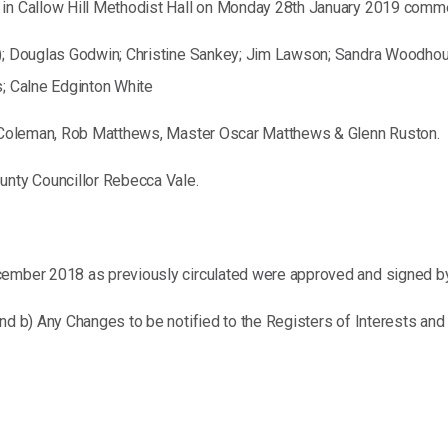
d in Callow Hill Methodist Hall on Monday 28th January 2019 comm
); Douglas Godwin; Christine Sankey; Jim Lawson; Sandra Woodhouse;
s; Calne Edginton White
er Coleman, Rob Matthews, Master Oscar Matthews & Glenn Ruston.
unty Councillor Rebecca Vale.
cember 2018 as previously circulated were approved and signed by
nd b) Any Changes to be notified to the Registers of Interests and G