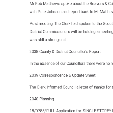
Mr Rob Matthews spoke about the Beavers & Cubs C
with Pete Johnson and report back to Mr Matthe
Post meeting. The Clerk had spoken to the Scouts
District Commissioners will be holding a meeting 
was still a strong unit.
2038 County & District Councillor’s Report
In the absence of our Councillors there were no r
2039 Correspondence & Update Sheet:
The Clerk informed Council a letter of thanks fo
2040 Planning
18/0788/FULL Application for: SINGLE STOR