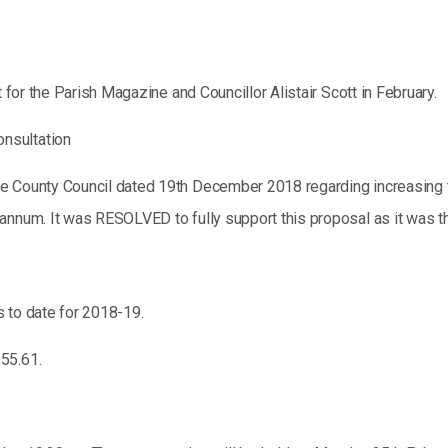
t for the Parish Magazine and Councillor Alistair Scott in February.
nsultation
re County Council dated 19th December 2018 regarding increasing 
nnum. It was RESOLVED to fully support this proposal as it was the 
 to date for 2018-19.
55.61.