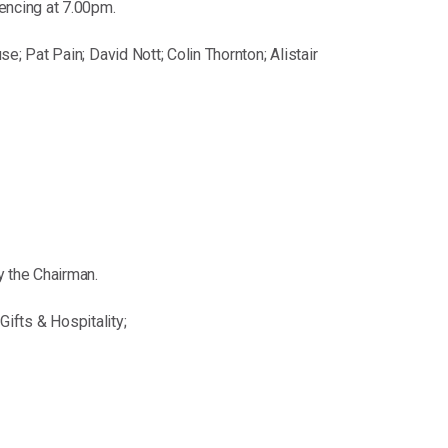
encing at 7.00pm.
 Pat Pain; David Nott; Colin Thornton; Alistair
 the Chairman.
ifts & Hospitality;