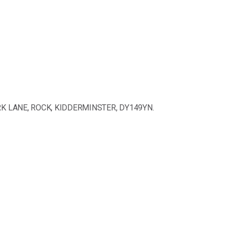
ARK LANE, ROCK, KIDDERMINSTER, DY149YN.