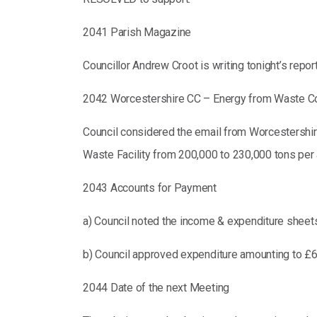
2041 Parish Magazine
Councillor Andrew Croot is writing tonight’s repor
2042 Worcestershire CC – Energy from Waste Co
Council considered the email from Worcestershi
Waste Facility from 200,000 to 230,000 tons per a
2043 Accounts for Payment
a) Council noted the income & expenditure sheets
b) Council approved expenditure amounting to £6
2044 Date of the next Meeting