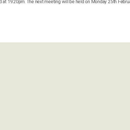
 at 19.20pm. The next meeting will be held on Monday 25th Febru