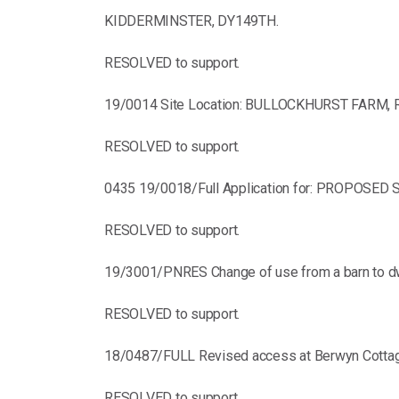
KIDDERMINSTER, DY149TH.
RESOLVED to support.
19/0014 Site Location: BULLOCKHURST FARM, 
RESOLVED to support.
0435 19/0018/Full Application for: PROPOS
RESOLVED to support.
19/3001/PNRES Change of use from a barn to dwe
RESOLVED to support.
18/0487/FULL Revised access at Berwyn Cottag
RESOLVED to support.