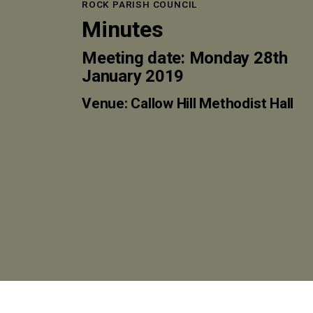
ROCK PARISH COUNCIL
Minutes
Meeting date: Monday 28th
January 2019
Venue: Callow Hill Methodist Hall