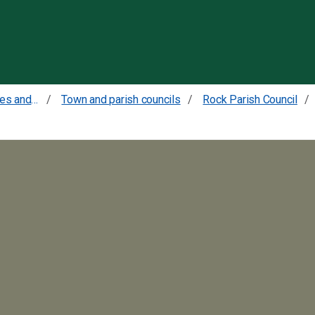
Skip to content
Councillors committees and meetings
Town and parish councils
Rock Parish Council
9