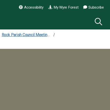
Accessibility
My Wyre Forest
Subscribe
Rock Parish Council Meetings