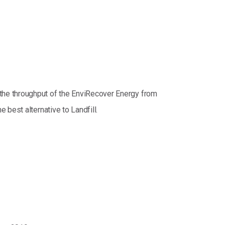
the throughput of the EnviRecover Energy from
best alternative to Landfill.