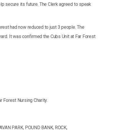
p secure its future. The Clerk agreed to speak
orest had now reduced to just 3 people. The
ard. It was confirmed the Cubs Unit at Far Forest
 Forest Nursing Charity.
RAVAN PARK, POUND BANK, ROCK,