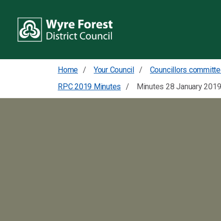
Home
Your Council
RPC 2019 Minutes
Minutes 28 January 201