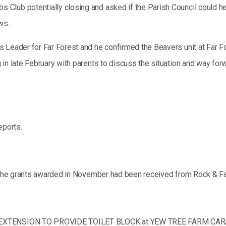
lub potentially closing and asked if the Parish Council could hel
ws.
 Leader for Far Forest and he confirmed the Beavers unit at Far F
in late February with parents to discuss the situation and way forw
eports.
r the grants awarded in November had been received from Rock & Far
EY EXTENSION TO PROVIDE TOILET BLOCK at YEW TREE FARM CA