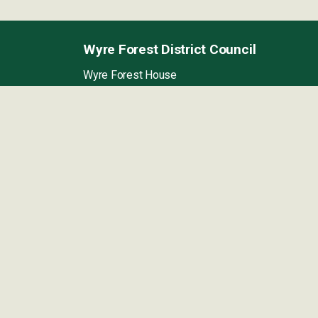
Wyre Forest District Council
Wyre Forest House
Finepoint Way,
Kidderminster,
Worcestershire
DY11 7WF
Directions to our
offices