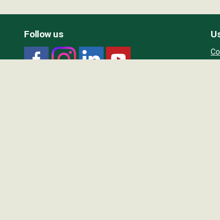
Follow us
Us
Co
Ou
Wo
Wo
Wo