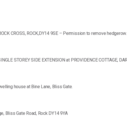
ROCK CROSS, ROCK,DY14 9SE – Permission to remove hedgerow.
ED SINGLE STOREY SIDE EXTENSION at PROVIDENCE COTTAGE, D
lling house at Bine Lane, Bliss Gate.
e, Bliss Gate Road, Rock DY14 9YA