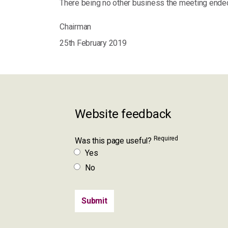
There being no other business the meeting ended
Chairman
25th February 2019
Website feedback
Required
Was this page useful?
Yes
No