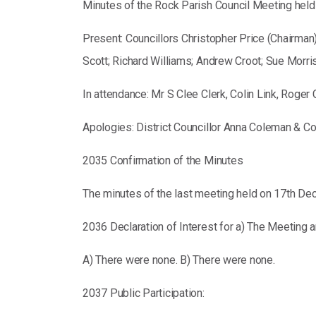
Minutes of the Rock Parish Council Meeting hel
Present: Councillors Christopher Price (Chairman
Scott; Richard Williams; Andrew Croot; Sue Morri
In attendance: Mr S Clee Clerk, Colin Link, Rog
Apologies: District Councillor Anna Coleman & Co
2035 Confirmation of the Minutes
The minutes of the last meeting held on 17th De
2036 Declaration of Interest for a) The Meeting a
A) There were none. B) There were none.
2037 Public Participation: