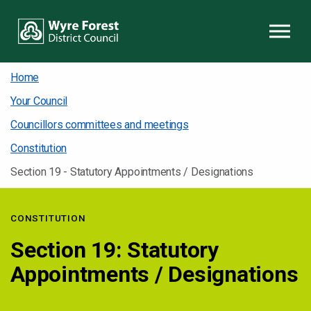
Skip to content
Home
Your Council
Councillors committees and meetings
Constitution
Section 19 - Statutory Appointments / Designations
CONSTITUTION
Section 19: Statutory
Appointments / Designations