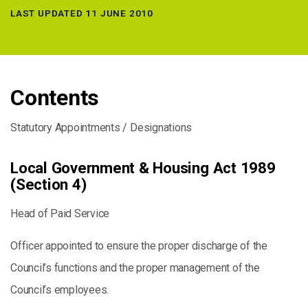
LAST UPDATED 11 JUNE 2010
Contents
Statutory Appointments / Designations
Local Government & Housing Act 1989
(Section 4)
Head of Paid Service
Officer appointed to ensure the proper discharge of the
Council’s functions and the proper management of the
Council’s employees.