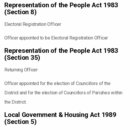
Representation of the People Act 1983
(Section 8)
Electoral Registration Officer
Officer appointed to be Electoral Registration Officer
Representation of the People Act 1983
(Section 35)
Returning Officer
Officer appointed for the election of Councillors of the
District and for the election of Councillors of Parishes within
the District.
Local Government & Housing Act 1989
(Section 5)