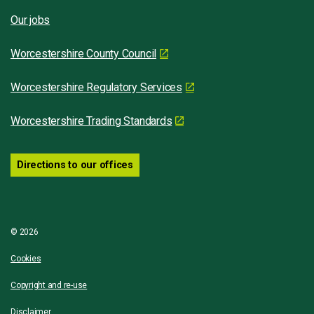
Our jobs
Worcestershire County Council
Worcestershire Regulatory Services
Worcestershire Trading Standards
Directions to our offices
© 2026
Cookies
Copyright and re-use
Disclaimer