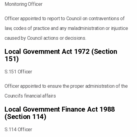
Monitoring Officer
Officer appointed to report to Council on contraventions of
law, codes of practice and any maladministration or injustice
caused by Council actions or decisions.
Local Government Act 1972 (Section
151)
S.151 Officer
Officer appointed to ensure the proper administration of the
Council’s financial affairs
Local Government Finance Act 1988
(Section 114)
S.114 Officer