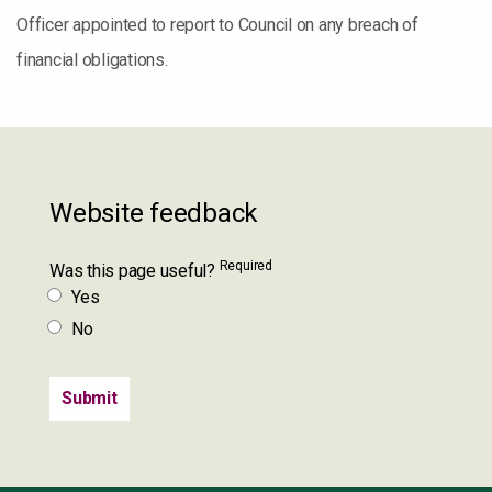
Officer appointed to report to Council on any breach of
financial obligations.
Website feedback
Required
Was this page useful?
Yes
No