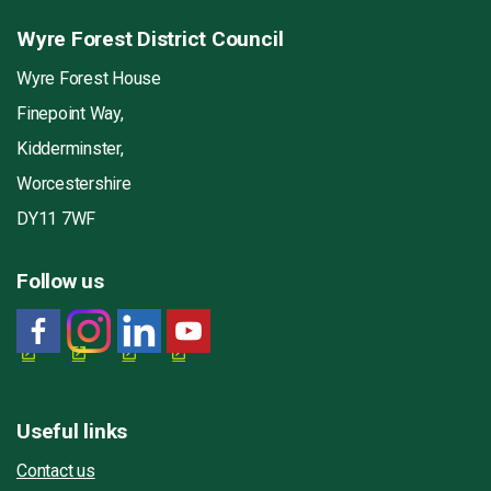
Wyre Forest District Council
Wyre Forest House
Finepoint Way,
Kidderminster,
Worcestershire
DY11 7WF
Follow us
Useful links
Contact us