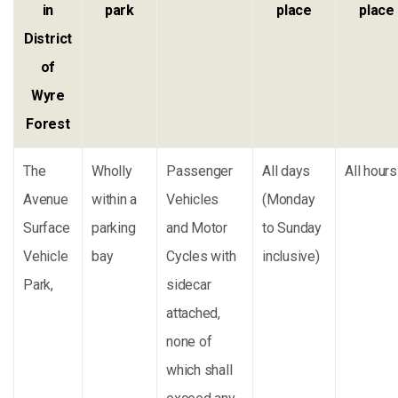
in
park
place
place
District
of
Wyre
Forest
The
Wholly
Passenger
All days
All hours
Avenue
within a
Vehicles
(Monday
Surface
parking
and Motor
to Sunday
Vehicle
bay
Cycles with
inclusive)
Park,
sidecar
attached,
none of
which shall