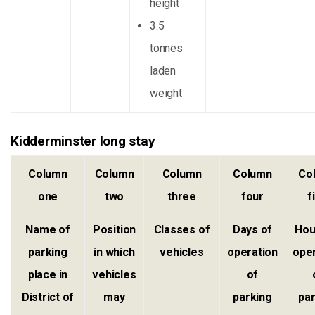
height
3.5
tonnes
laden
weight
Kidderminster long stay
Column
Column
Column
Column
Co
one
two
three
four
f
Name of
Position
Classes of
Days of
Hou
parking
in which
vehicles
operation
ope
place in
vehicles
of
District of
may
parking
pa