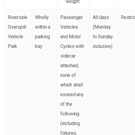
weight
Riverside
Wholly
Passenger
All days
Restri
Overspill
within a
Vehicles
(Monday
Vehicle
parking
and Motor
to Sunday
Park
bay
Cycles with
inclusive)
sidecar
attached,
none of
which shall
exceed any
of the
following
(including
fixtures,