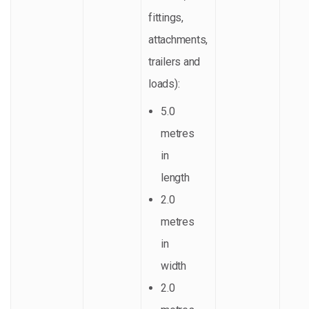
fittings,
attachments,
trailers and
loads):
5.0
metres
in
length
2.0
metres
in
width
2.0