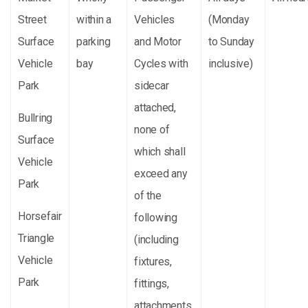
Street
within a
Vehicles
(Monday
Surface
parking
and Motor
to Sunday
Vehicle
bay
Cycles with
inclusive)
Park
sidecar
attached,
Bullring
none of
Surface
which shall
Vehicle
exceed any
Park
of the
Horsefair
following
Triangle
(including
Vehicle
fixtures,
Park
fittings,
attachments,