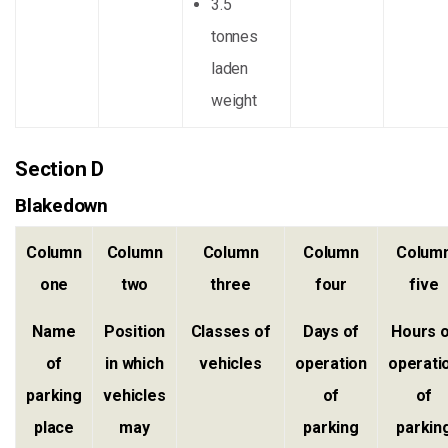
3.5
tonnes
laden
weight
Section D
Blakedown
Column
Column
Column
Column
Colum
one
two
three
four
five
Name
Position
Classes of
Days of
Hours 
of
in which
vehicles
operation
operati
parking
vehicles
of
of
place
may
parking
parkin