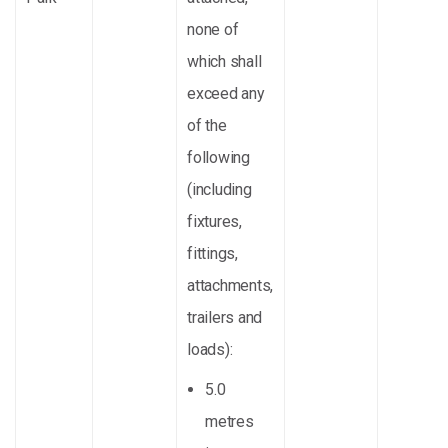
none of
which shall
exceed any
of the
following
(including
fixtures,
fittings,
attachments,
trailers and
loads):
5.0
metres