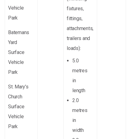
Vehicle
fixtures,
Park
fittings,
attachments,
Batemans
trailers and
Yard
loads):
Surface
5.0
Vehicle
metres
Park
in
St. Mary's
length
Church
2.0
Surface
metres
Vehicle
in
Park
width