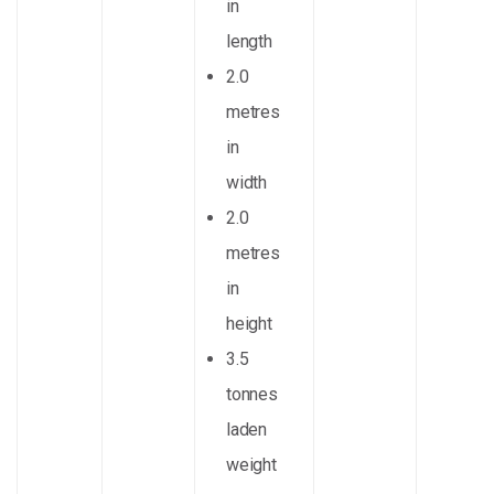
in
length
2.0
metres
in
width
2.0
metres
in
height
3.5
tonnes
laden
weight