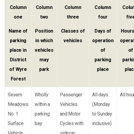
Column
Column
Column
Column
Colu
one
two
three
four
fiv
Name of
Position
Classes of
Days of
Hours
parking
in which
vehicles
operation
opera
place in
vehicles
of
of
District
may
parking
park
of Wyre
park
place
pla
Forest
Severn
Wholly
Passenger
All days
All hou
Meadows
within a
Vehicles
(Monday
No. 1
parking
and Motor
to Sunday
Surface
bay
Cycles with
inclusive)
Vehicle
sidecar