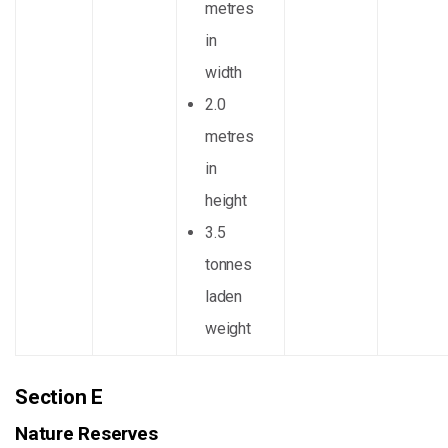
metres
in
width
2.0
metres
in
height
3.5
tonnes
laden
weight
Section E
Nature Reserves