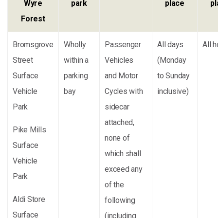
Wyre
park
place
p
Forest
Bromsgrove
Wholly
Passenger
All days
All 
Street
within a
Vehicles
(Monday
Surface
parking
and Motor
to Sunday
Vehicle
bay
Cycles with
inclusive)
Park
sidecar
attached,
Pike Mills
none of
Surface
which shall
Vehicle
exceed any
Park
of the
Aldi Store
following
Surface
(including