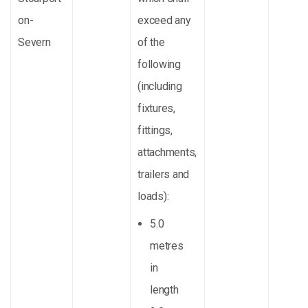
on-
exceed any
Severn
of the
following
(including
fixtures,
fittings,
attachments,
trailers and
loads):
5.0
metres
in
length