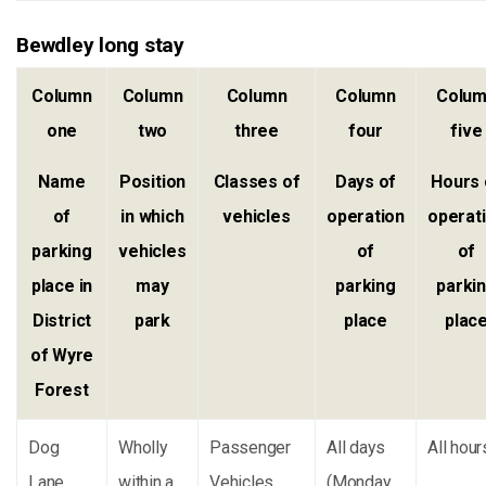
Bewdley long stay
Column
Column
Column
Column
Colu
one
two
three
four
five
Name
Position
Classes of
Days of
Hours 
of
in which
vehicles
operation
operat
parking
vehicles
of
of
place in
may
parking
parki
District
park
place
plac
of Wyre
Forest
Dog
Wholly
Passenger
All days
All hour
Lane
within a
Vehicles
(Monday