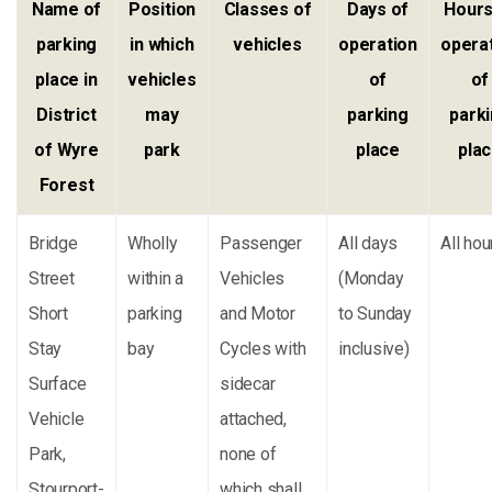
Name of
Position
Classes of
Days of
Hours
parking
in which
vehicles
operation
opera
place in
vehicles
of
of
District
may
parking
park
of Wyre
park
place
pla
Forest
Bridge
Wholly
Passenger
All days
All hou
Street
within a
Vehicles
(Monday
Short
parking
and Motor
to Sunday
Stay
bay
Cycles with
inclusive)
Surface
sidecar
Vehicle
attached,
Park,
none of
Stourport-
which shall