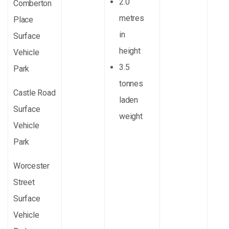
2.0
Comberton
metres
Place
in
Surface
height
Vehicle
3.5
Park
tonnes
Castle Road
laden
Surface
weight
Vehicle
Park
Worcester
Street
Surface
Vehicle