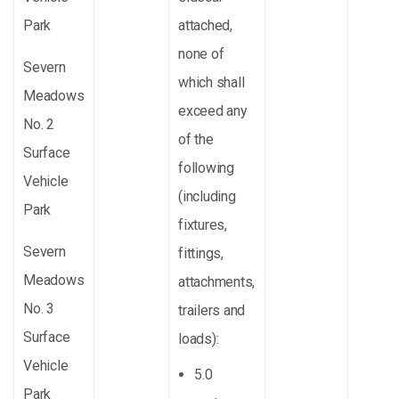
Park
attached,
none of
Severn
which shall
Meadows
exceed any
No. 2
of the
Surface
following
Vehicle
(including
Park
fixtures,
Severn
fittings,
Meadows
attachments,
No. 3
trailers and
Surface
loads):
Vehicle
5.0
Park