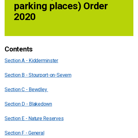
parking places) Order
2020
Contents
Section A - Kidderminster
Section B - Stourport-on-Severn
Section C - Bewdley
Section D - Blakedown
Section E - Nature Reserves
Section F - General