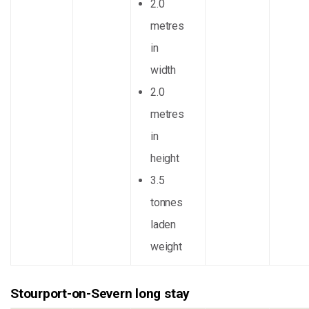
2.0
metres
in
width
2.0
metres
in
height
3.5
tonnes
laden
weight
Stourport-on-Severn long stay