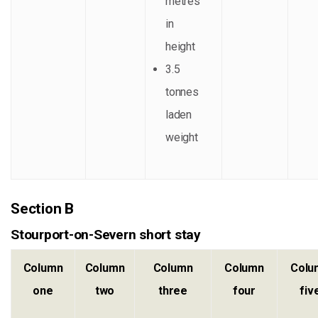
metres
in
height
3.5
tonnes
laden
weight
Section B
Stourport-on-Severn short stay
Column
Column
Column
Column
Colu
one
two
three
four
fiv