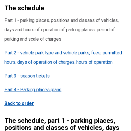
The schedule
Part 1 - parking places, positions and classes of vehicles,
days and hours of operation of parking places, period of
parking and scale of charges
Part 2 - vehicle park type and vehicle parks, fees, permitted
hours, days of operation of charges, hours of operation
Part 3 - season tickets
Part 4 - Parking places plans
Back to order
The schedule, part 1 - parking places,
positions and classes of vehicles, days