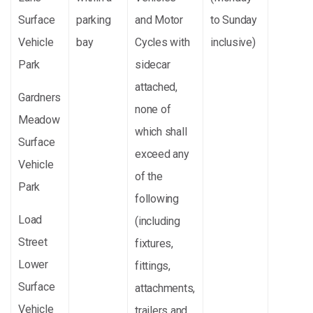
Surface
parking
and Motor
to Sunday
Vehicle
bay
Cycles with
inclusive)
Park
sidecar
attached,
Gardners
none of
Meadow
which shall
Surface
exceed any
Vehicle
of the
Park
following
Load
(including
Street
fixtures,
Lower
fittings,
Surface
attachments,
Vehicle
trailers and