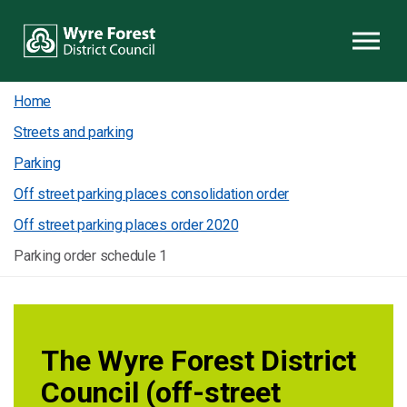
Skip to content
Home
Streets and parking
Parking
Off street parking places consolidation order
Off street parking places order 2020
Parking order schedule 1
The Wyre Forest District
Council (off-street