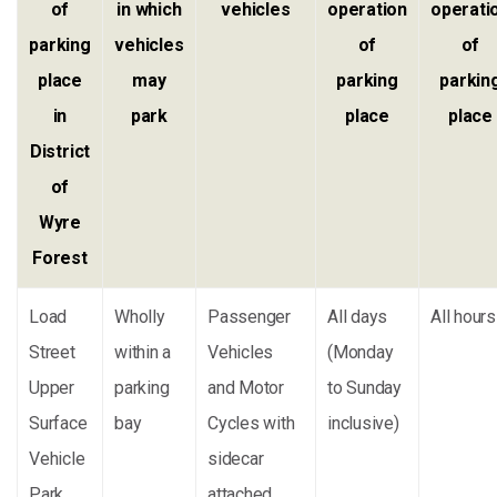
of
in which
vehicles
operation
operati
parking
vehicles
of
of
place
may
parking
parkin
in
park
place
place
District
of
Wyre
Forest
Load
Wholly
Passenger
All days
All hours
Street
within a
Vehicles
(Monday
Upper
parking
and Motor
to Sunday
Surface
bay
Cycles with
inclusive)
Vehicle
sidecar
Park
attached,