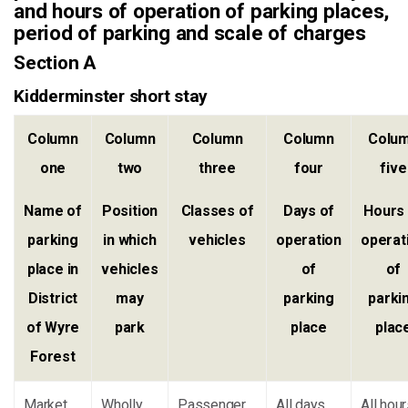
and hours of operation of parking places,
period of parking and scale of charges
Section A
Kidderminster short stay
Column
Column
Column
Column
Colu
one
two
three
four
five
Name of
Position
Classes of
Days of
Hours
parking
in which
vehicles
operation
operat
place in
vehicles
of
of
District
may
parking
parki
of Wyre
park
place
plac
Forest
Market
Wholly
Passenger
All days
All hou