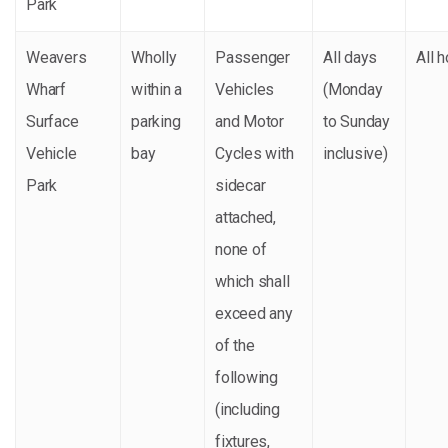
Park
Weavers
Wholly
Passenger
All days
All 
Wharf
within a
Vehicles
(Monday
Surface
parking
and Motor
to Sunday
Vehicle
bay
Cycles with
inclusive)
Park
sidecar
attached,
none of
which shall
exceed any
of the
following
(including
fixtures,