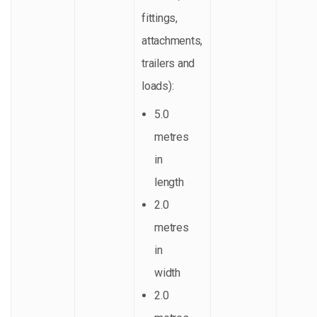
fittings,
attachments,
trailers and
loads):
5.0
metres
in
length
2.0
metres
in
width
2.0