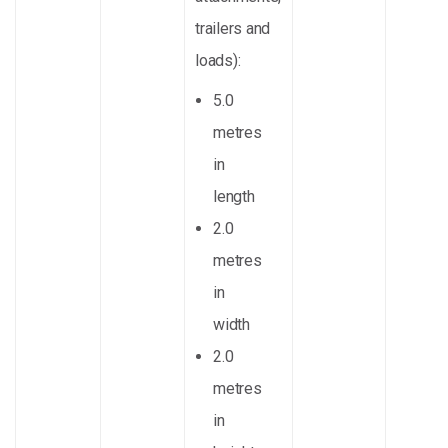
trailers and
loads):
5.0
metres
in
length
2.0
metres
in
width
2.0
metres
in