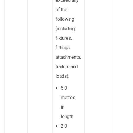
exceed any
of the
following
(including
fixtures,
fittings,
attachments,
trailers and
loads):
5.0
metres
in
length
2.0