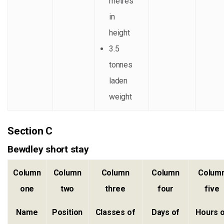
metres
in
height
3.5
tonnes
laden
weight
Section C
Bewdley short stay
Column
Column
Column
Column
Colum
one
two
three
four
five
Name
Position
Classes of
Days of
Hours 