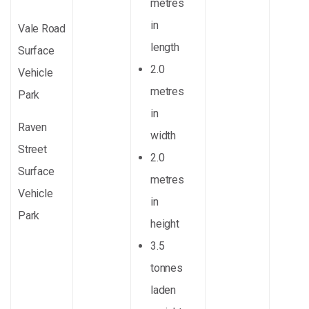
metres
in
Vale Road
length
Surface
2.0
Vehicle
metres
Park
in
Raven
width
Street
2.0
Surface
metres
Vehicle
in
Park
height
3.5
tonnes
laden