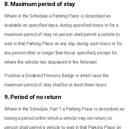
8. Maximum period of stay
Where in the Schedule a Parking Place is described as
available on specified days, during specified hours or for a
maximum period of stay, no person shall permit a vehicle to
wait in that Parking Place on any day, during such hours or for
any period other or longer than those specified, except for
where the vehicle has displayed in the Relevant
Position a Disabled Persons Badge in which case the
maximum period of stay shall be at least three hours.
9. Period of no return
Where in the Schedule, Part 1 a Parking Place is described as
having a period within which a vehicle may not return, no
person shall permit a vehicle to wait in that Parking Place on