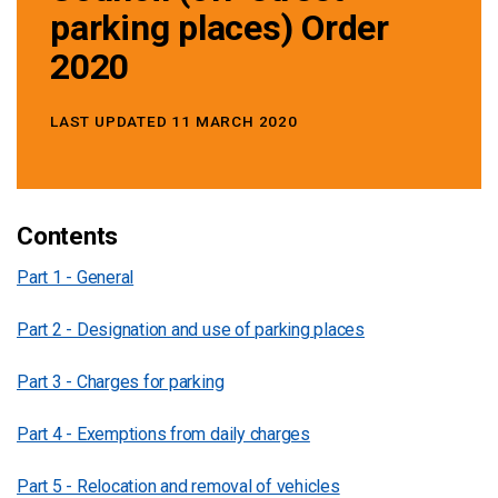
parking places) Order
2020
LAST UPDATED 11 MARCH 2020
Contents
Part 1 - General
Part 2 - Designation and use of parking places
Part 3 - Charges for parking
Part 4 - Exemptions from daily charges
Part 5 - Relocation and removal of vehicles