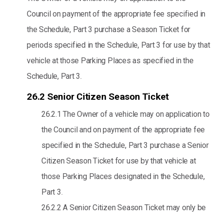
Council on payment of the appropriate fee specified in
the Schedule, Part 3 purchase a Season Ticket for
periods specified in the Schedule, Part 3 for use by that
vehicle at those Parking Places as specified in the
Schedule, Part 3.
26.2 Senior Citizen Season Ticket
26.2.1 The Owner of a vehicle may on application to
the Council and on payment of the appropriate fee
specified in the Schedule, Part 3 purchase a Senior
Citizen Season Ticket for use by that vehicle at
those Parking Places designated in the Schedule,
Part 3.
26.2.2 A Senior Citizen Season Ticket may only be