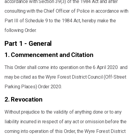
accordance with Section 39(3) of the 1984 Act and after
consulting with the Chief Officer of Police in accordance with
Part III of Schedule 9 to the 1984 Act, hereby make the
following Order.
Part 1 - General
1. Commencement and Citation
This Order shall come into operation on the 6 April 2020 and
may be cited as the Wyre Forest District Council (Off-Street
Parking Places) Order 2020.
2. Revocation
Without prejudice to the validity of anything done or to any
liability incurred in respect of any act or omission before the
coming into operation of this Order, the Wyre Forest District