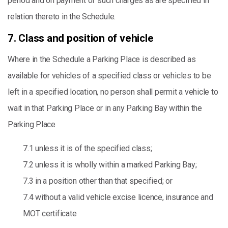
period and on payment of such charges as are specified in
relation thereto in the Schedule.
7. Class and position of vehicle
Where in the Schedule a Parking Place is described as
available for vehicles of a specified class or vehicles to be
left in a specified location, no person shall permit a vehicle to
wait in that Parking Place or in any Parking Bay within the
Parking Place
7.1 unless it is of the specified class;
7.2 unless it is wholly within a marked Parking Bay;
7.3 in a position other than that specified; or
7.4 without a valid vehicle excise licence, insurance and
MOT certificate