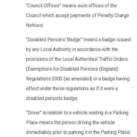
“Council Offices” means such offices of the
Council which accept payments of Penalty Charge
Notices;
“Disabled Persons’ Badge” means a badge issued
by any Local Authority in accordance with the
provisions of the Local Authorities’ Traffic Orders
(Exemptions for Disabled Persons (England)
Regulations 2000 (as amended) or a badge having
effect under those regulations as if it were a
disabled person’s badge;
“Driver” in relation to a vehicle waiting in a Parking
Place means the person driving the vehicle
immediately prior to parking it in the Parking Place;