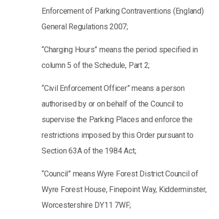
Enforcement of Parking Contraventions (England)
General Regulations 2007;
“Charging Hours” means the period specified in
column 5 of the Schedule, Part 2;
“Civil Enforcement Officer” means a person
authorised by or on behalf of the Council to
supervise the Parking Places and enforce the
restrictions imposed by this Order pursuant to
Section 63A of the 1984 Act;
“Council” means Wyre Forest District Council of
Wyre Forest House, Finepoint Way, Kidderminster,
Worcestershire DY11 7WF;