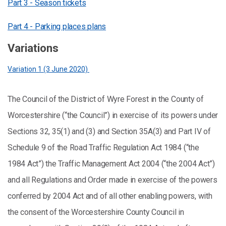
Part 3 - Season tickets
Part 4 - Parking places plans
Variations
Variation 1 (3 June 2020)
The Council of the District of Wyre Forest in the County of
Worcestershire (“the Council”) in exercise of its powers under
Sections 32, 35(1) and (3) and Section 35A(3) and Part IV of
Schedule 9 of the Road Traffic Regulation Act 1984 (“the
1984 Act”) the Traffic Management Act 2004 (“the 2004 Act”)
and all Regulations and Order made in exercise of the powers
conferred by 2004 Act and of all other enabling powers, with
the consent of the Worcestershire County Council in