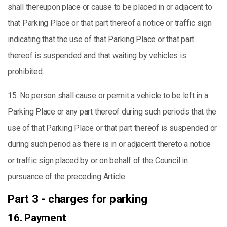
shall thereupon place or cause to be placed in or adjacent to
that Parking Place or that part thereof a notice or traffic sign
indicating that the use of that Parking Place or that part
thereof is suspended and that waiting by vehicles is
prohibited.
15. No person shall cause or permit a vehicle to be left in a
Parking Place or any part thereof during such periods that the
use of that Parking Place or that part thereof is suspended or
during such period as there is in or adjacent thereto a notice
or traffic sign placed by or on behalf of the Council in
pursuance of the preceding Article.
Part 3 - charges for parking
16. Payment