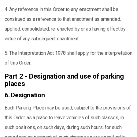
4. Any reference in this Order to any enactment shall be
construed as a reference to that enactment as amended,
applied, consolidated, re-enacted by or as having effect by
virtue of any subsequent enactment.
5. The Interpretation Act 1978 shall apply for the interpretation
of this Order.
Part 2 - Designation and use of parking
places
6. Designation
Each Parking Place may be used, subject to the provisions of
this Order, as a place to leave vehicles of such classes, in
such positions, on such days, during such hours, for such