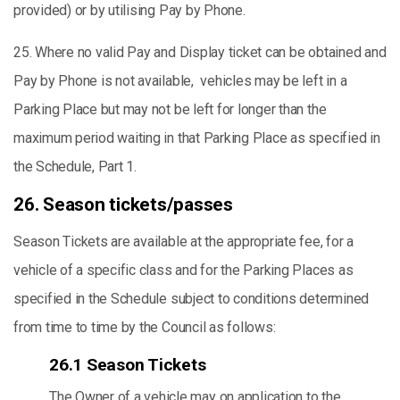
provided) or by utilising Pay by Phone.
25. Where no valid Pay and Display ticket can be obtained and
Pay by Phone is not available, vehicles may be left in a
Parking Place but may not be left for longer than the
maximum period waiting in that Parking Place as specified in
the Schedule, Part 1.
26. Season tickets/passes
Season Tickets are available at the appropriate fee, for a
vehicle of a specific class and for the Parking Places as
specified in the Schedule subject to conditions determined
from time to time by the Council as follows:
26.1 Season Tickets
The Owner of a vehicle may on application to the