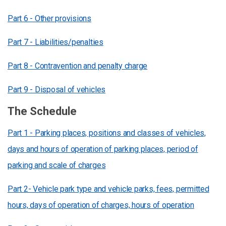
Part 6 - Other provisions
Part 7 - Liabilities/penalties
Part 8 - Contravention and penalty charge
Part 9 - Disposal of vehicles
The Schedule
Part 1 - Parking places, positions and classes of vehicles,
days and hours of operation of parking places, period of
parking and scale of charges
Part 2- Vehicle park type and vehicle parks, fees, permitted
hours, days of operation of charges, hours of operation