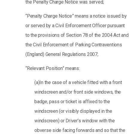
the Penalty Charge Notice was served;
“Penalty Charge Notice” means a notice issued by
or served by a Civil Enforcement Officer pursuant
to the provisions of Section 78 of the 2004 Act and
the Civil Enforcement of Parking Contraventions
(England) General Regulations 2007;
“Relevant Position” means:
(a)In the case of a vehicle fitted with a front
windscreen and/or front side windows, the
badge, pass or ticket is affixed to the
windscreen (or visibly displayed in the
windscreen) or Driver’s window with the
obverse side facing forwards and so that the