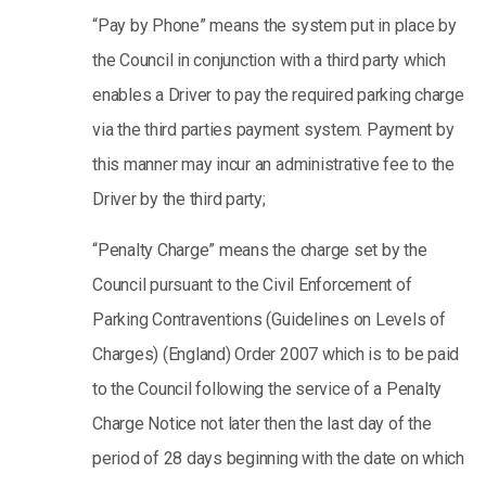
“Pay by Phone” means the system put in place by
the Council in conjunction with a third party which
enables a Driver to pay the required parking charge
via the third parties payment system. Payment by
this manner may incur an administrative fee to the
Driver by the third party;
“Penalty Charge” means the charge set by the
Council pursuant to the Civil Enforcement of
Parking Contraventions (Guidelines on Levels of
Charges) (England) Order 2007 which is to be paid
to the Council following the service of a Penalty
Charge Notice not later then the last day of the
period of 28 days beginning with the date on which