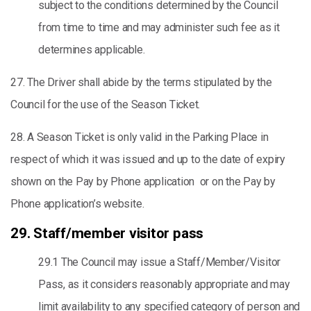
subject to the conditions determined by the Council
from time to time and may administer such fee as it
determines applicable.
27. The Driver shall abide by the terms stipulated by the
Council for the use of the Season Ticket.
28. A Season Ticket is only valid in the Parking Place in
respect of which it was issued and up to the date of expiry
shown on the Pay by Phone application or on the Pay by
Phone application’s website.
29. Staff/member visitor pass
29.1 The Council may issue a Staff/Member/Visitor
Pass, as it considers reasonably appropriate and may
limit availability to any specified category of person and