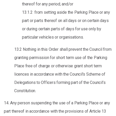
thereof for any period; and/or
13.1.2 from setting aside the Parking Place or any
part or parts thereof on all days or on certain days
or during certain parts of days for use only by
particular vehicles or organisations.
13.2 Nothing in this Order shall prevent the Council from
granting permission for short term use of the Parking
Place free of charge or otherwise grant short term
licences in accordance with the Council’s Scheme of
Delegations to Officers forming part of the Council’s
Constitution.
14. Any person suspending the use of a Parking Place or any
part thereof in accordance with the provisions of Article 13