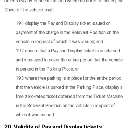
Unless Pay by Phone is utilised where no ticket is issued, the
Driver of the vehicle shall:
19.1 display the Pay and Display ticket issued on
payment of the charge in the Relevant Position on the
vehicle in respect of which it was issued; and
19.2 ensure that a Pay and Display ticket is purchased
and displayed to cover the entire period that the vehicle
is parked in the Parking Place; or
19.3 where free parking is in place for the entire period
that the vehicle is parked in the Parking Place, display a
free zero-rated ticket obtained from the Ticket Machine
in the Relevant Position on the vehicle in respect of
which it was issued.
20. Validity of Pay and Display tickets