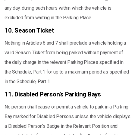
any day, during such hours within which the vehicle is
excluded from waiting in the Parking Place.
10. Season Ticket
Nothing in Articles 6 and 7 shall preclude a vehicle holding a
valid Season Ticket from being parked without payment of
the daily charge in the relevant Parking Places specified in
the Schedule, Part 1 for up to a maximum period as specified
in the Schedule, Part 1.
11. Disabled Person’s Parking Bays
No person shall cause or permit a vehicle to park in a Parking
Bay marked for Disabled Persons unless the vehicle displays
a Disabled Person’s Badge in the Relevant Position and