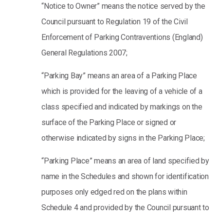
“Notice to Owner” means the notice served by the
Council pursuant to Regulation 19 of the Civil
Enforcement of Parking Contraventions (England)
General Regulations 2007;
“Parking Bay” means an area of a Parking Place
which is provided for the leaving of a vehicle of a
class specified and indicated by markings on the
surface of the Parking Place or signed or
otherwise indicated by signs in the Parking Place;
“Parking Place” means an area of land specified by
name in the Schedules and shown for identification
purposes only edged red on the plans within
Schedule 4 and provided by the Council pursuant to