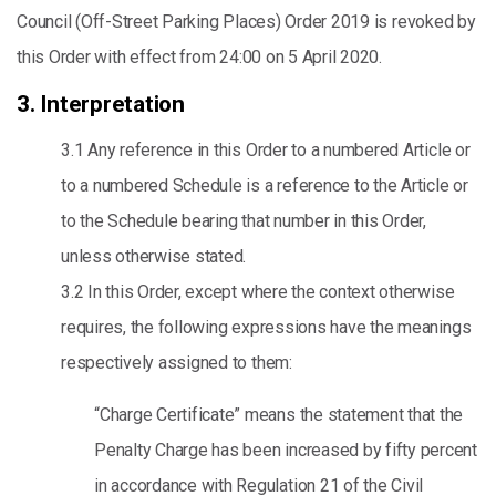
Council (Off-Street Parking Places) Order 2019 is revoked by
this Order with effect from 24:00 on 5 April 2020.
3. Interpretation
3.1 Any reference in this Order to a numbered Article or
to a numbered Schedule is a reference to the Article or
to the Schedule bearing that number in this Order,
unless otherwise stated.
3.2 In this Order, except where the context otherwise
requires, the following expressions have the meanings
respectively assigned to them:
“Charge Certificate” means the statement that the
Penalty Charge has been increased by fifty percent
in accordance with Regulation 21 of the Civil