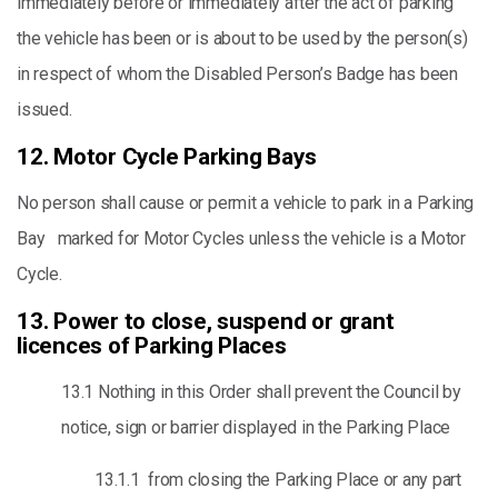
immediately before or immediately after the act of parking
the vehicle has been or is about to be used by the person(s)
in respect of whom the Disabled Person’s Badge has been
issued.
12. Motor Cycle Parking Bays
No person shall cause or permit a vehicle to park in a Parking
Bay marked for Motor Cycles unless the vehicle is a Motor
Cycle.
13. Power to close, suspend or grant
licences of Parking Places
13.1 Nothing in this Order shall prevent the Council by
notice, sign or barrier displayed in the Parking Place
13.1.1 from closing the Parking Place or any part