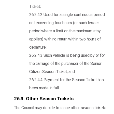
Ticket;
26.2.4.2 Used for a single continuous period
not exceeding four hours (or such lesser
period where a limit on the maximum stay
applies) with no return within two hours of
departure;
26.2.4.3 Such vehicle is being used by or for
the carriage of the purchaser of the Senior
Citizen Season Ticket; and
26.2.4.4 Payment for the Season Ticket has
been made in full.
26.3. Other Season Tickets
The Council may decide to issue other season tickets