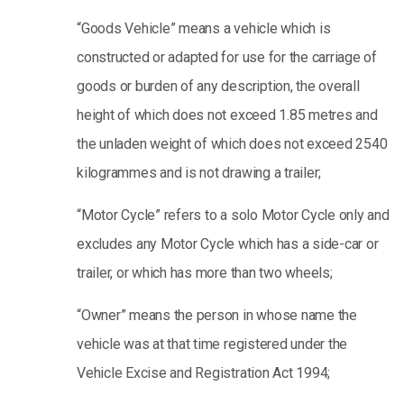
“Goods Vehicle” means a vehicle which is
constructed or adapted for use for the carriage of
goods or burden of any description, the overall
height of which does not exceed 1.85 metres and
the unladen weight of which does not exceed 2540
kilogrammes and is not drawing a trailer;
“Motor Cycle” refers to a solo Motor Cycle only and
excludes any Motor Cycle which has a side-car or
trailer, or which has more than two wheels;
“Owner” means the person in whose name the
vehicle was at that time registered under the
Vehicle Excise and Registration Act 1994;