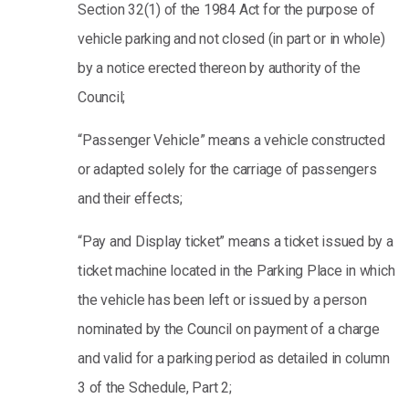
Section 32(1) of the 1984 Act for the purpose of
vehicle parking and not closed (in part or in whole)
by a notice erected thereon by authority of the
Council;
“Passenger Vehicle” means a vehicle constructed
or adapted solely for the carriage of passengers
and their effects;
“Pay and Display ticket” means a ticket issued by a
ticket machine located in the Parking Place in which
the vehicle has been left or issued by a person
nominated by the Council on payment of a charge
and valid for a parking period as detailed in column
3 of the Schedule, Part 2;