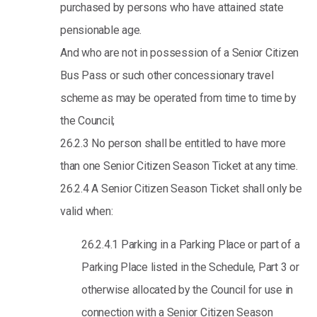
purchased by persons who have attained state
pensionable age.
And who are not in possession of a Senior Citizen
Bus Pass or such other concessionary travel
scheme as may be operated from time to time by
the Council;
26.2.3 No person shall be entitled to have more
than one Senior Citizen Season Ticket at any time.
26.2.4 A Senior Citizen Season Ticket shall only be
valid when:
26.2.4.1 Parking in a Parking Place or part of a
Parking Place listed in the Schedule, Part 3 or
otherwise allocated by the Council for use in
connection with a Senior Citizen Season