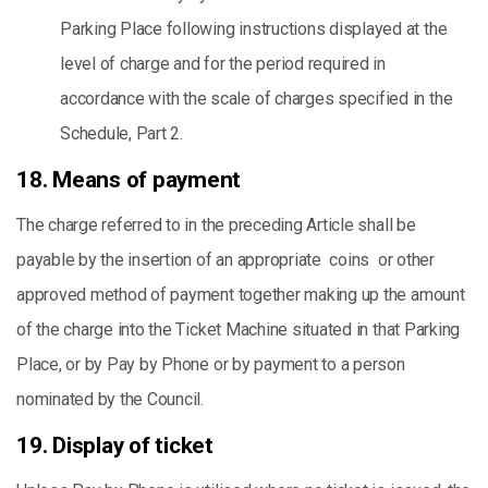
Parking Place following instructions displayed at the
level of charge and for the period required in
accordance with the scale of charges specified in the
Schedule, Part 2.
18. Means of payment
The charge referred to in the preceding Article shall be
payable by the insertion of an appropriate coins or other
approved method of payment together making up the amount
of the charge into the Ticket Machine situated in that Parking
Place, or by Pay by Phone or by payment to a person
nominated by the Council.
19. Display of ticket