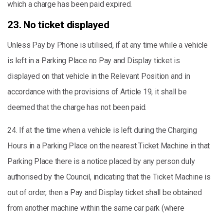
which a charge has been paid expired.
23. No ticket displayed
Unless Pay by Phone is utilised, if at any time while a vehicle
is left in a Parking Place no Pay and Display ticket is
displayed on that vehicle in the Relevant Position and in
accordance with the provisions of Article 19, it shall be
deemed that the charge has not been paid.
24. If at the time when a vehicle is left during the Charging
Hours in a Parking Place on the nearest Ticket Machine in that
Parking Place there is a notice placed by any person duly
authorised by the Council, indicating that the Ticket Machine is
out of order, then a Pay and Display ticket shall be obtained
from another machine within the same car park (where