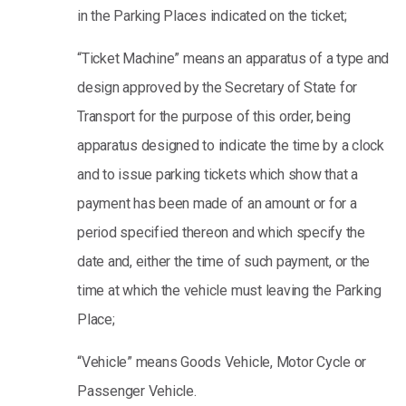
in the Parking Places indicated on the ticket;
“Ticket Machine” means an apparatus of a type and
design approved by the Secretary of State for
Transport for the purpose of this order, being
apparatus designed to indicate the time by a clock
and to issue parking tickets which show that a
payment has been made of an amount or for a
period specified thereon and which specify the
date and, either the time of such payment, or the
time at which the vehicle must leaving the Parking
Place;
“Vehicle” means Goods Vehicle, Motor Cycle or
Passenger Vehicle.