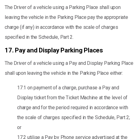
The Driver of a vehicle using a Parking Place shall upon
leaving the vehicle in the Parking Place pay the appropriate
charge (if any) in accordance with the scale of charges
specified in the Schedule, Part 2.
17. Pay and Display Parking Places
The Driver of a vehicle using a Pay and Display Parking Place
shall upon leaving the vehicle in the Parking Place either:
17.1 on payment of a charge, purchase a Pay and
Display ticket from the Ticket Machine at the level of
charge and for the period required in accordance with
the scale of charges specified in the Schedule, Part 2;
or
17.2 utilise a Pay by Phone service advertised at the