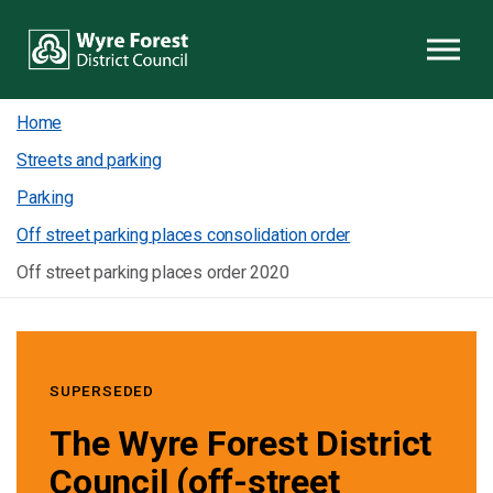
Skip to content
Home
Streets and parking
Parking
Off street parking places consolidation order
Off street parking places order 2020
SUPERSEDED
The Wyre Forest District
Council (off-street