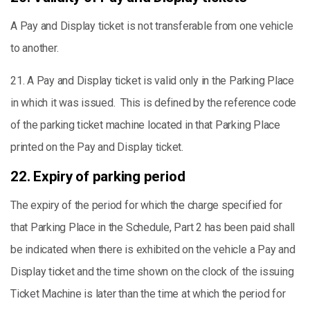
A Pay and Display ticket is not transferable from one vehicle
to another.
21. A Pay and Display ticket is valid only in the Parking Place
in which it was issued. This is defined by the reference code
of the parking ticket machine located in that Parking Place
printed on the Pay and Display ticket.
22. Expiry of parking period
The expiry of the period for which the charge specified for
that Parking Place in the Schedule, Part 2 has been paid shall
be indicated when there is exhibited on the vehicle a Pay and
Display ticket and the time shown on the clock of the issuing
Ticket Machine is later than the time at which the period for