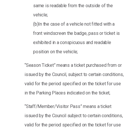
same is readable from the outside of the
vehicle;
(b)In the case of a vehicle not fitted with a
front windscreen the badge, pass or ticket is
exhibited in a conspicuous and readable
position on the vehicle;
“Season Ticket” means a ticket purchased from or
issued by the Council, subject to certain conditions,
valid for the period specified on the ticket for use
in the Parking Places indicated on the ticket;
“Staff/Member/Visitor Pass” means a ticket
issued by the Council subject to certain conditions,
valid for the period specified on the ticket for use