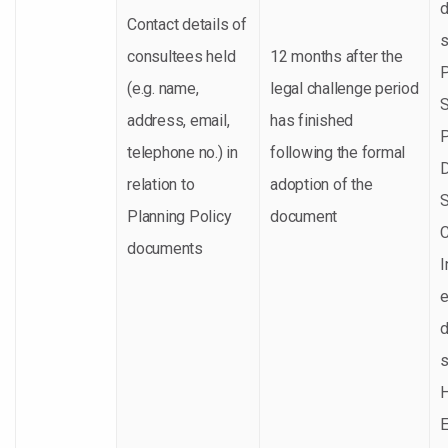
Contact details of
s
consultees held
12 months after the
P
(e.g. name,
legal challenge period
S
address, email,
has finished
P
telephone no.) in
following the formal
relation to
adoption of the
S
Planning Policy
document
documents
I
e
s