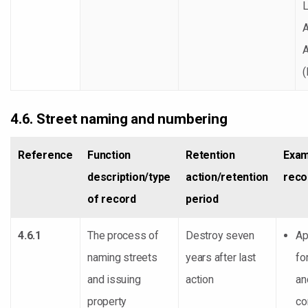
A
4.6. Street naming and numbering
Reference
Function
Retention
Exam
description/type
action/retention
reco
of record
period
4.6.1
The process of
Destroy seven
Ap
naming streets
years after last
fo
and issuing
action
an
property
co