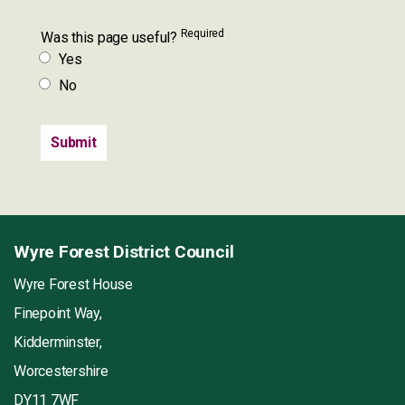
Required
Was this page useful?
Yes
No
Wyre Forest District Council
Wyre Forest House
Finepoint Way,
Kidderminster,
Worcestershire
DY11 7WF