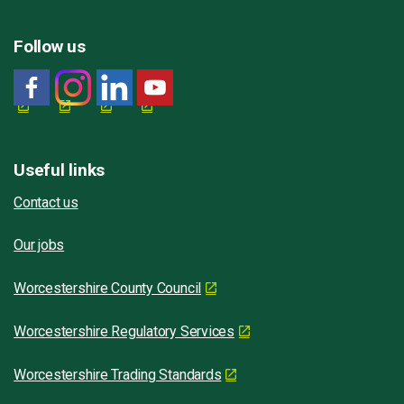
Follow us
Useful links
Contact us
Our jobs
Worcestershire County Council
Worcestershire Regulatory Services
Worcestershire Trading Standards