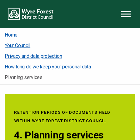
Skip to content
Home
Your Council
Privacy and data protection
How long do we keep your personal data
Planning services
RETENTION PERIODS OF DOCUMENTS HELD
WITHIN WYRE FOREST DISTRICT COUNCIL
4. Planning services