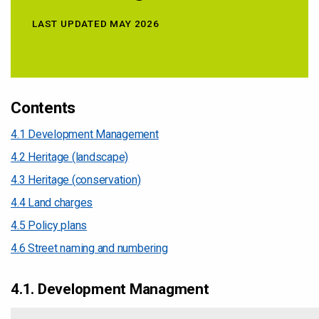
LAST UPDATED MAY 2026
Contents
4.1 Development Management
4.2 Heritage (landscape)
4.3 Heritage (conservation)
4.4 Land charges
4.5 Policy plans
4.6 Street naming and numbering
4.1. Development Managment