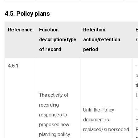
4.5. Policy plans
Reference
Function
Retention
description/type
action/retention
of record
period
4.5.1
·
t
The activity of
L
recording
Until the Policy
·
responses to
document is
S
proposed new
replaced/superseded
P
planning policy