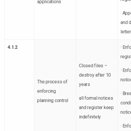
applications
· App
and d
lette
4.1.2
· Enf
regis
Closed files –
· Enf
destroy after 10
notic
The process of
years
enforcing
· Bre
all formal notices
planning control
condi
and register keep
notic
indefinitely
· Enf