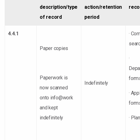
description/type
action/retention
reco
of record
period
4.4.1
· Co
sear
Paper copies
·
Depa
Paperwork is
form
Indefinitely
now scanned
· App
onto info@work
form
and kept
indefinitely
· Pla