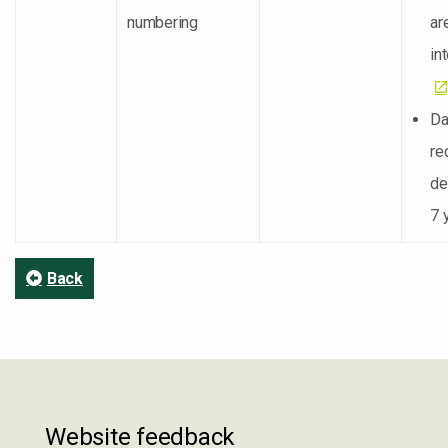
numbering
ar
in
Da
re
de
7 
Back
Website feedback