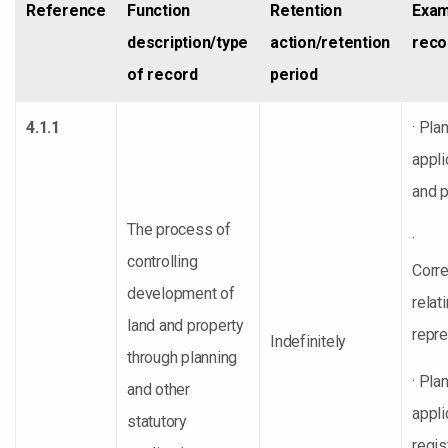
Reference
Function
Retention
Exam
description/type
action/retention
reco
of record
period
4.1.1
· Pla
appli
and 
The process of
·
controlling
Corr
development of
relat
land and property
repre
Indefinitely
through planning
· Pla
and other
appli
statutory
regis