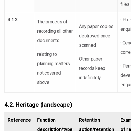
files
4.1.3
· Pre
The process of
Any paper copies
enqui
recording all other
destroyed once
documents
· Gen
scanned
corr
relating to
Other paper
planning matters
· Per
records keep
not covered
deve
indefinitely
above
enqui
4.2. Heritage (landscape)
Reference
Function
Retention
Exam
description/type
action/retention
of r