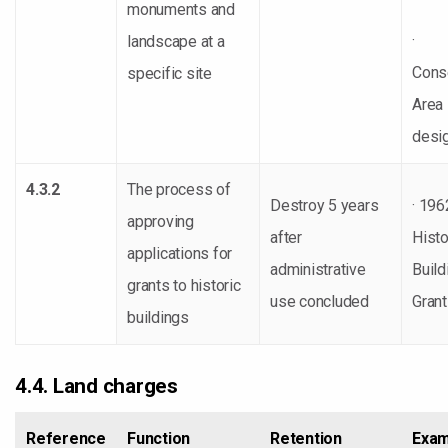
monuments and
·
landscape at a
Cons
specific site
Area
desi
4.3.2
The process of
Destroy 5 years
· 196
approving
after
Histo
applications for
administrative
Build
grants to historic
use concluded
Gran
buildings
4.4. Land charges
Reference
Function
Retention
Exam