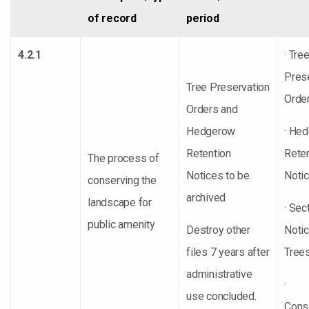
of record
period
4.2.1
· Tre
Pres
Tree Preservation
Orde
Orders and
Hedgerow
· He
Retention
Rete
The process of
Notices to be
Noti
conserving the
archived
landscape for
· Sec
public amenity
Destroy other
Noti
files 7 years after
Trees
administrative
·
use concluded.
Cons