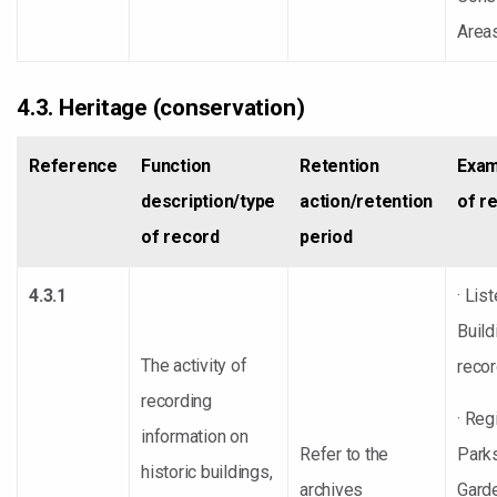
Area
4.3. Heritage (conservation)
Reference
Function
Retention
Exam
description/type
action/retention
of r
of record
period
4.3.1
· Lis
Build
The activity of
reco
recording
· Reg
information on
Refer to the
Park
historic buildings,
archives
Gard