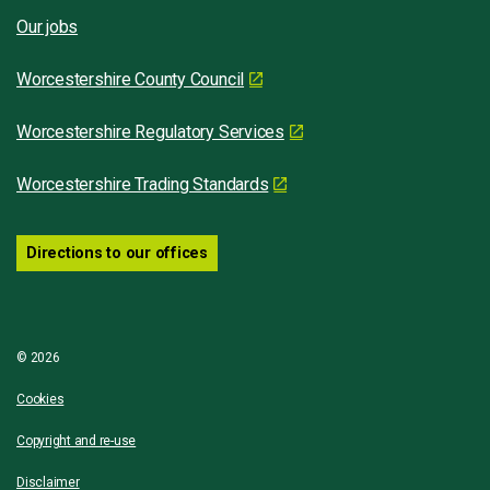
Our jobs
Worcestershire County Council
Worcestershire Regulatory Services
Worcestershire Trading Standards
Directions to our offices
© 2026
Cookies
Copyright and re-use
Disclaimer