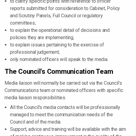
to clarify specific points with reference to officer
reports submitted for consideration to Cabinet, Policy
and Scrutiny Panels, Full Council or regulatory
committees;
to explain the operational detail of decisions and
policies they are implementing;
to explain issues pertaining to the exercise of
professional judgement;
only nominated officers will speak to the media.
The Council's Communication Team
Media liaison will normally be carried out via the Council's
Communications team or nominated officers with specific
media liaison responsibilities.
All the Council's media contacts will be professionally
managed to meet the communication needs of the
Council and of the media.
Support, advice and training will be available with the aim