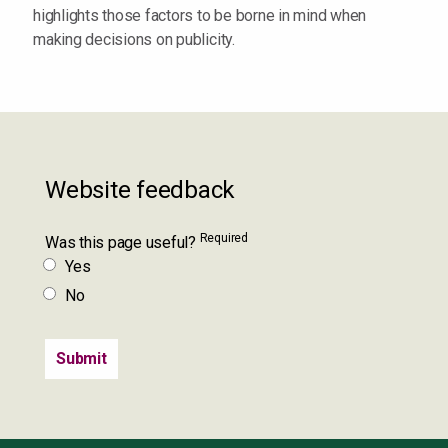
highlights those factors to be borne in mind when
making decisions on publicity.
Website feedback
Required
Was this page useful?
Yes
No