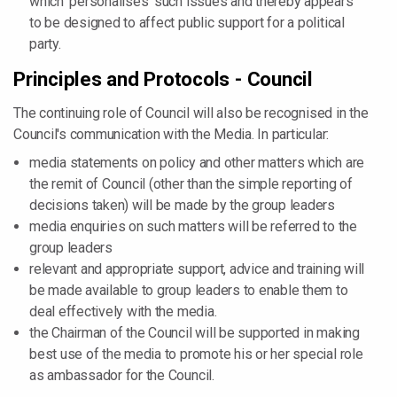
which 'personalises' such issues and thereby appears
to be designed to affect public support for a political
party.
Principles and Protocols - Council
The continuing role of Council will also be recognised in the
Council's communication with the Media. In particular:
media statements on policy and other matters which are
the remit of Council (other than the simple reporting of
decisions taken) will be made by the group leaders
media enquiries on such matters will be referred to the
group leaders
relevant and appropriate support, advice and training will
be made available to group leaders to enable them to
deal effectively with the media.
the Chairman of the Council will be supported in making
best use of the media to promote his or her special role
as ambassador for the Council.