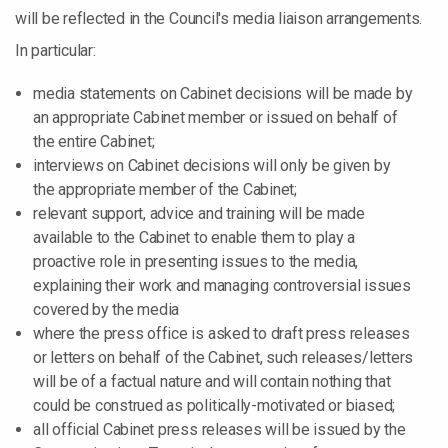
will be reflected in the Council's media liaison arrangements.
In particular:
media statements on Cabinet decisions will be made by
an appropriate Cabinet member or issued on behalf of
the entire Cabinet;
interviews on Cabinet decisions will only be given by
the appropriate member of the Cabinet;
relevant support, advice and training will be made
available to the Cabinet to enable them to play a
proactive role in presenting issues to the media,
explaining their work and managing controversial issues
covered by the media
where the press office is asked to draft press releases
or letters on behalf of the Cabinet, such releases/letters
will be of a factual nature and will contain nothing that
could be construed as politically-motivated or biased;
all official Cabinet press releases will be issued by the