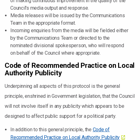
of making continuous improvement in the quality of the
Council's media output and response.
Media releases will be issued by the Communications
Team in the appropriate format.
Incoming enquiries from the media will be fielded either
by the Communications Team or directed to the
nominated divisional spokesperson, who will respond
on behalf of the Council where appropriate.
Code of Recommended Practice on Local
Authority Publicity
Underpinning all aspects of this protocol is the general
principle, enshrined in Government legislation, that the Council
will not involve itself in any publicity which appears to be
designed to affect public support for a political party.
In addition to this general principle, the
Code of
Recommended Practice on Local Authority Publicity