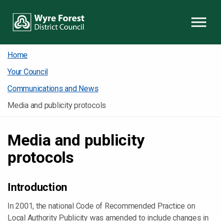
Skip to content
Home
Your Council
Communications and News
Media and publicity protocols
Media and publicity
protocols
Introduction
In 2001, the national Code of Recommended Practice on
Local Authority Publicity was amended to include changes in