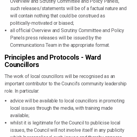
Overview and Scrutiny Committee and Policy Panels,
such releases/statements will be of a factual nature and
will contain nothing that could be construed as
politically-motivated or biased;
all official Overview and Scrutiny Committee and Policy
Panels press releases will be issued by the
Communications Team in the appropriate format.
Principles and Protocols - Ward
Councillors
The work of local councillors will be recognised as an
important contributor to the Council's community leadership
role. In particular:
advice will be available to local councillors in promoting
local issues through the media, with training made
available;
whilst it is legitimate for the Council to publicise local
issues, the Council will not involve itself in any publicity