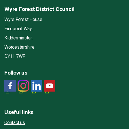
Wyre Forest District Council
Wyre Forest House
Finepoint Way,
Kidderminster,
Worcestershire
DY11 7WF
Follow us
Useful links
Contact us