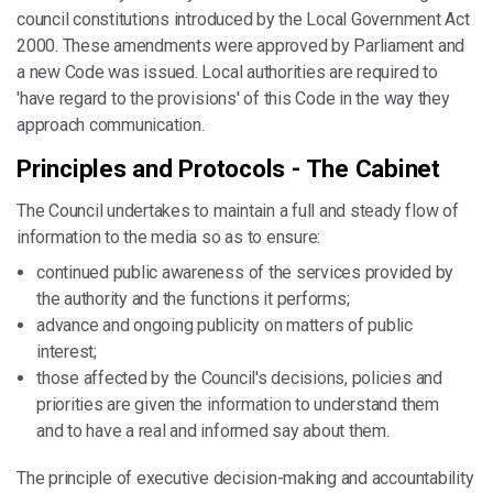
council constitutions introduced by the Local Government Act
2000. These amendments were approved by Parliament and
a new Code was issued. Local authorities are required to
'have regard to the provisions' of this Code in the way they
approach communication.
Principles and Protocols - The Cabinet
The Council undertakes to maintain a full and steady flow of
information to the media so as to ensure:
continued public awareness of the services provided by
the authority and the functions it performs;
advance and ongoing publicity on matters of public
interest;
those affected by the Council's decisions, policies and
priorities are given the information to understand them
and to have a real and informed say about them.
The principle of executive decision-making and accountability