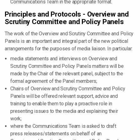
Communications Team in the appropriate format.
Principles and Protocols - Overview and
Scrutiny Committee and Policy Panels
The work of the Overview and Scrutiny Committee and Policy
Panels is an important and integral part of the new political
arrangements for the purposes of media liaison. In particular:
media statements and interviews on Overview and
Scrutiny Committee and Policy Panels matters will be
made by the Chair of the relevant panel, subject to the
formal agreement of the Panel members;
Chairs of Overview and Scrutiny Committee and Policy
Panels will be offered relevant support, advice and
training to enable them to play a proactive role in
presenting issues to the media and explaining their
work;
where the Communications Team is asked to draft
press releases/statements on behalf of an