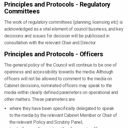
Principles and Protocols - Regulatory
Committees
The work of regulatory committees (planning, licensing etc) is
acknowledged as a vital element of council business, and key
decisions and issues for decision will be publicised in
consultation with the relevant Chair and Director.
Principles and Protocols - Officers
The general policy of the Council will continue to be one of
openness and accessibility towards the media. Although
officers will not be allowed to comment to the media on
Cabinet decisions, nominated officers may speak to the
media within clearly defined parameters on operational and
other matters. These parameters are:
where they have been specifically delegated to speak
to the media by the relevant Cabinet Member or Chair of
the relevant Policy and Scrutiny Panel;