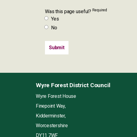
Required
Was this page useful?
Yes
No
Wyre Forest District Council
Wyre Forest House
Finepoint Way,
Kidderminster,
Worcestershire
DY11 7WF