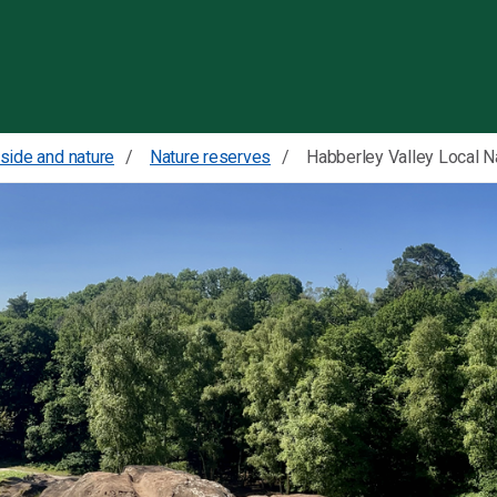
Skip to content
side and nature
Nature reserves