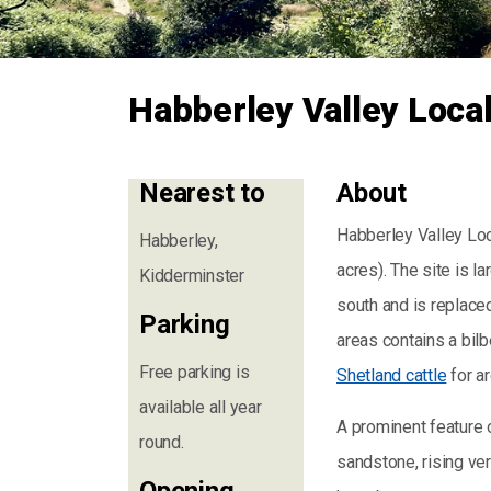
Habberley Valley Loca
Nearest to
About
Habberley Valley Loc
Habberley,
acres). The site is 
Kidderminster
south and is replace
Parking
areas contains a bilb
Free parking is
Shetland cattle
for a
available all year
A prominent feature o
round.
sandstone, rising ver