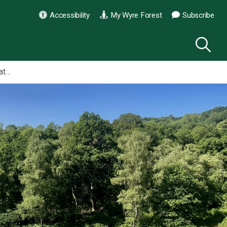
Accessibility
My Wyre Forest
Subscribe
Habberley Valley Local Nature Reserve