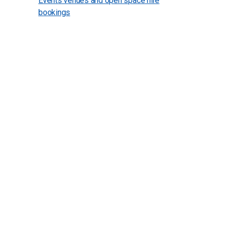
Events venues and open space hire
bookings