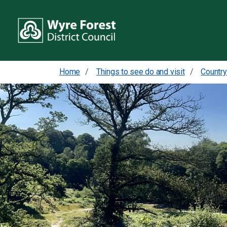
Home
Things to see do and visit
Country