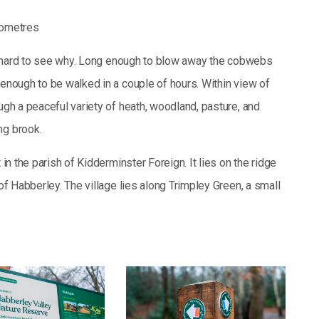
lometres
not hard to see why. Long enough to blow away the cobwebs
 enough to be walked in a couple of hours. Within view of
ough a peaceful variety of heath, woodland, pasture, and
ng brook.
 in the parish of Kidderminster Foreign. It lies on the ridge
 of Habberley. The village lies along Trimpley Green, a small