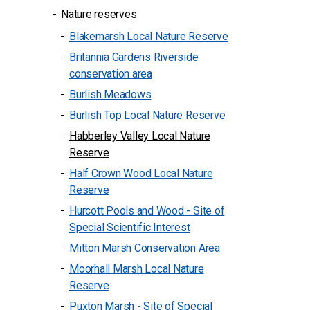
Nature reserves
Blakemarsh Local Nature Reserve
Britannia Gardens Riverside
conservation area
Burlish Meadows
Burlish Top Local Nature Reserve
Habberley Valley Local Nature
Reserve
Half Crown Wood Local Nature
Reserve
Hurcott Pools and Wood - Site of
Special Scientific Interest
Mitton Marsh Conservation Area
Moorhall Marsh Local Nature
Reserve
Puxton Marsh - Site of Special