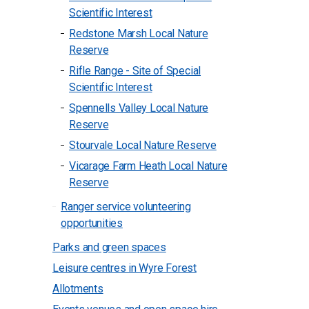
Scientific Interest
Redstone Marsh Local Nature
Reserve
Rifle Range - Site of Special
Scientific Interest
Spennells Valley Local Nature
Reserve
Stourvale Local Nature Reserve
Vicarage Farm Heath Local Nature
Reserve
Ranger service volunteering
opportunities
Parks and green spaces
Leisure centres in Wyre Forest
Allotments