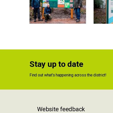
Stay up to date
Find out what's happening across the district!
Website feedback