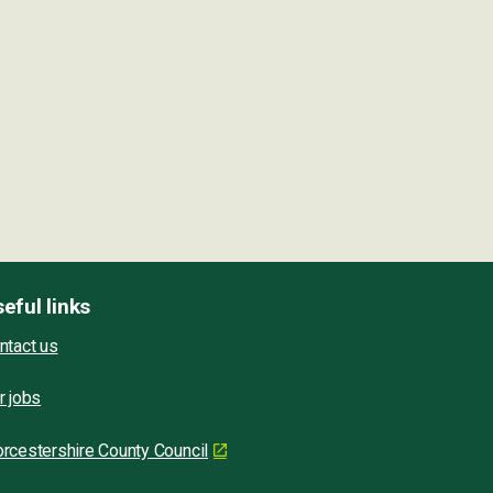
eful links
ntact us
r jobs
rcestershire County Council