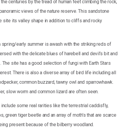
the centuries by the tread of human feet climbing the rock,
t panoramic views of the nature reserve. This sandstone
site its valley shape in addition to cliffs and rocky
n spring/early summer is awash with the striking reds of
ersed with the delicate blues of harebell and devil’s bit and
 The site has a good selection of fungi with Earth Stars
terest. There is also a diverse array of bird life including all
odpecker, common buzzard, tawny owl and sparrowhawk.
der, slow worm and common lizard are often seen.
nclude some real rarities like the terrestrial caddisfly,
s, green tiger beetle and an array of moth’s that are scarce
being present because of the bilberry woodland.