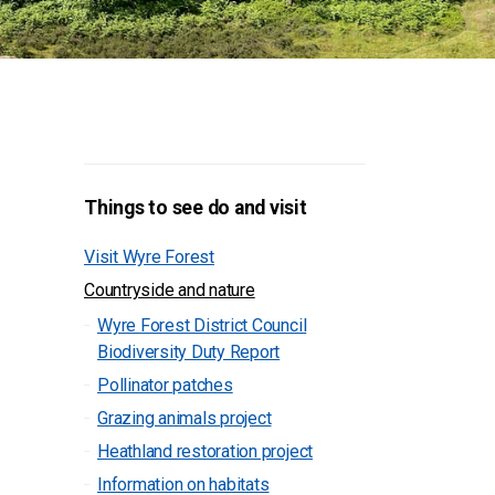
Things to see do and visit
Visit Wyre Forest
Countryside and nature
Wyre Forest District Council
Biodiversity Duty Report
Pollinator patches
Grazing animals project
Heathland restoration project
Information on habitats