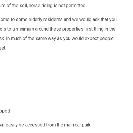
re of the soil, horse riding is not permitted.
home to some elderly residents and we would ask that you
ls to a minimum around these properties first thing in the
usk. In much of the same way as you would expect people
eet.
spot!
an easily be accessed from the main car park.