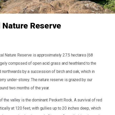
l Nature Reserve
al Nature Reserve is approximately 27.5 hectares (68
largely composed of open acid grass and heathland to the
d northwards by a succession of birch and oak, which in
erry under-storey. The nature reserve is grazed by our
round two months of the year.
f the valley is the dominant Peckett Rock. A survival of red
tically at 120 feet, with gullies up to 20 inches deep, which