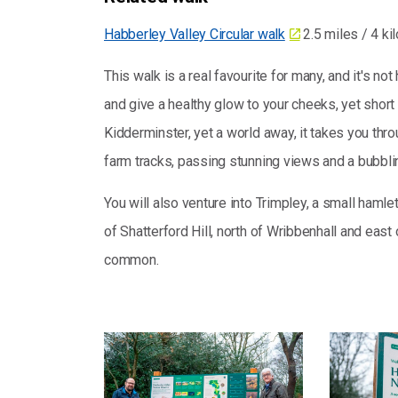
Habberley Valley Circular walk
2.5 miles / 4 ki
This walk is a real favourite for many, and it's 
and give a healthy glow to your cheeks, yet short
Kidderminster, yet a world away, it takes you thr
farm tracks, passing stunning views and a bubbli
You will also venture into Trimpley, a small hamlet
of Shatterford Hill, north of Wribbenhall and east
common.