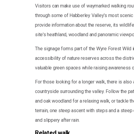
Visitors can make use of waymarked walking rout
through some of Habberley Valley's most scenic 
provide information about the reserve, its wildlife
site's heathland, woodland and panoramic viewpo
The signage forms part of the Wyre Forest Wild i
accessibility of nature reserves across the distri
valuable green spaces while raising awareness of 
For those looking for a longer walk, there is also
countryside surrounding the valley. Follow the 
and oak woodland for a relaxing walk, or tackle t
terrain, one steep ascent with steps and a ste
and slippery after rain.
Related walk