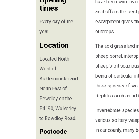
Opening
have been worn over 
times
as it offers the bes
Every day of the
escarpment gives the 
year.
outcrops.
Location
The acid grassland i
sheep sorrel, intersp
Located North
sheep’s-bit scabious.
West of
being of particular in
Kidderminster and
three species of wo
North East of
Reptiles such as ad
Bewdley on the
B4190, Wolverley
Invertebrate species i
to Bewdley Road.
various solitary wasp
in our county, many 
Postcode