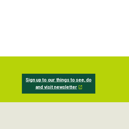
Sign up to our things to see, do
and visit newsletter