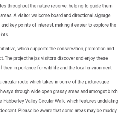
es throughout the nature reserve, helping to guide them
areas. A visitor welcome board and directional signage
 and key points of interest, making it easier to explore the
ints.
nitiative, which supports the conservation, promotion and
ct. The project helps visitors discover and enjoy these
their importance for wildlife and the local environment.
 a circular route which takes in some of the picturesque
pathways through wide open grassy areas and amongst birch
he Habberley Valley Circular Walk, which features undulating
ep descent. Please be aware that some areas may be muddy