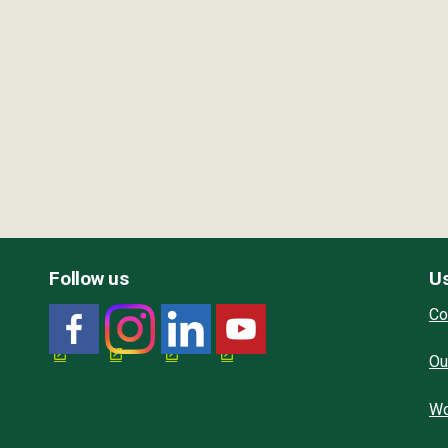
Follow us
Us
Co
Ou
Wo