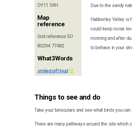
DY11 5RH
Due to the sandy natu
Map
Habberley Valley is 
reference
could keep noise leve
Grid reference SO
morning and after d
80294 77482
to behave in your str
What3Words
smiled.gift.loud
Things to see and do
Take your binoculars and see what birds you can 
There are many pathways around the site which c