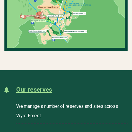
Our reserves
We manage a number of reserves and sites across
Wyre Forest.