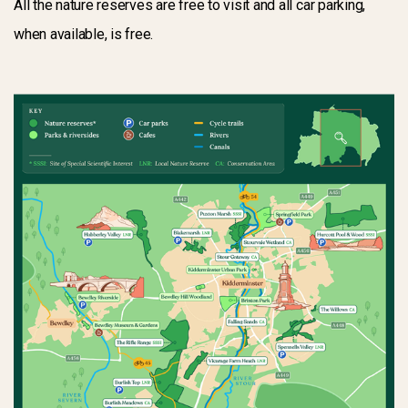
All the nature reserves are free to visit and all car parking,
when available, is free.