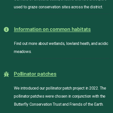
used to graze conservation sites across the district.
Information on common habitats
Find out more about wetlands, lowland heath, and acidic
meadows.
Pollinator patches
We introduced our pollinator patch project in 2022. The
pollinator patches were chosen in conjunction with the
Butterfly Conservation Trust and Friends of the Earth.