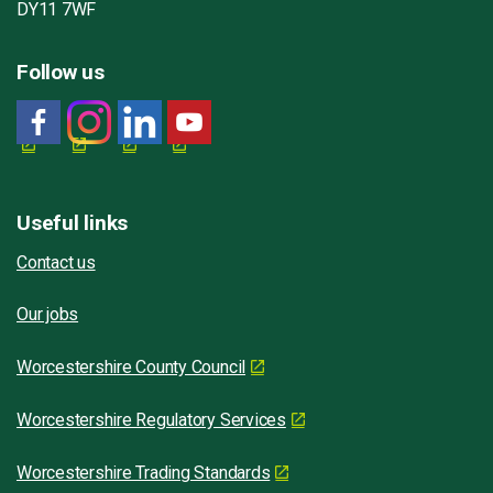
DY11 7WF
Follow us
Useful links
Contact us
Our jobs
Worcestershire County Council
Worcestershire Regulatory Services
Worcestershire Trading Standards