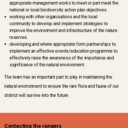
appropriate management works to meet or part meet the
national or local biodiversity action plan objectives.
working with other organisations and the local
community to develop and implement strategies to
improve the environment and infrastructure of the nature
reserves.
developing and where appropriate form partnerships to
implement an effective events/education programme to
effectively raise the awareness of the importance and
significance of the natural environment.
The team has an important part to play in maintaining the
natural environment to ensure the rare flora and fauna of our
district will survive into the future.
Contacting the rangers