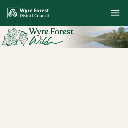
Skip to content