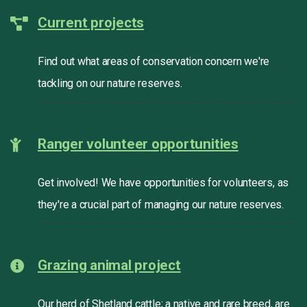
Current projects
Find out what areas of conservation concern we're
tackling on our nature reserves.
Ranger volunteer opportunities
Get involved! We have opportunities for volunteers, as
they're a crucial part of managing our nature reserves.
Grazing animal project
Our herd of Shetland cattle; a native and rare breed, are