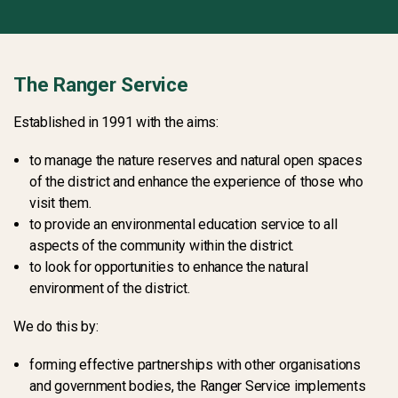
The Ranger Service
Established in 1991 with the aims:
to manage the nature reserves and natural open spaces
of the district and enhance the experience of those who
visit them.
to provide an environmental education service to all
aspects of the community within the district.
to look for opportunities to enhance the natural
environment of the district.
We do this by:
forming effective partnerships with other organisations
and government bodies, the Ranger Service implements