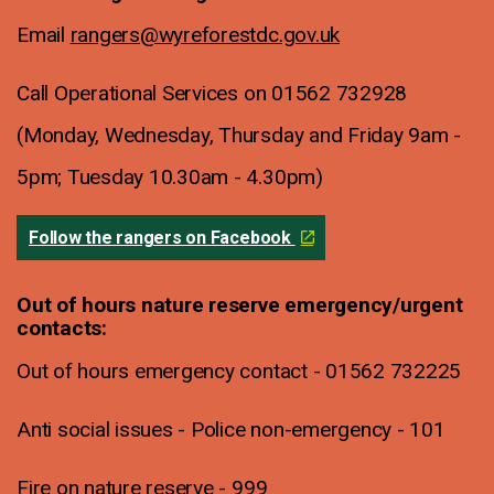
Email
rangers@wyreforestdc.gov.uk
Call Operational Services on 01562 732928
(Monday, Wednesday, Thursday and Friday 9am -
5pm; Tuesday 10.30am - 4.30pm)
Follow the rangers on Facebook
Out of hours nature reserve emergency/urgent
contacts:
Out of hours emergency contact - 01562 732225
Anti social issues - Police non-emergency - 101
Fire on nature reserve - 999