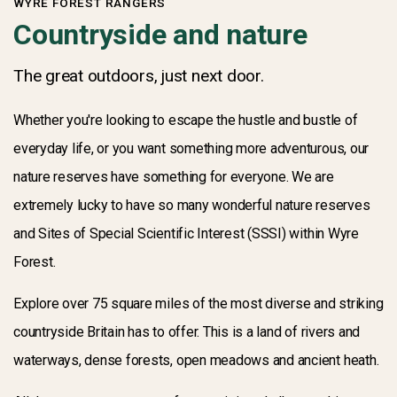
WYRE FOREST RANGERS
Countryside and nature
The great outdoors, just next door.
Whether you're looking to escape the hustle and bustle of
everyday life, or you want something more adventurous, our
nature reserves have something for everyone. We are
extremely lucky to have so many wonderful nature reserves
and Sites of Special Scientific Interest (SSSI) within Wyre
Forest.
Explore over 75 square miles of the most diverse and striking
countryside Britain has to offer. This is a land of rivers and
waterways, dense forests, open meadows and ancient heath.