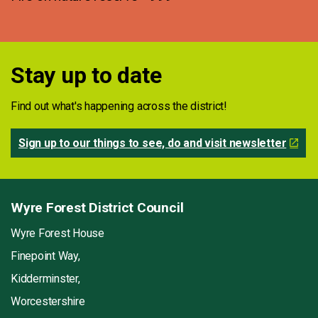
Stay up to date
Find out what's happening across the district!
Sign up to our things to see, do and visit newsletter
Wyre Forest District Council
Wyre Forest House
Finepoint Way,
Kidderminster,
Worcestershire