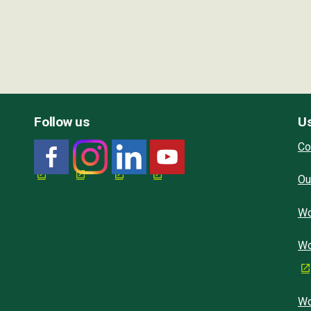
Follow us
Us
Co
Ou
Wo
Wo
Wo