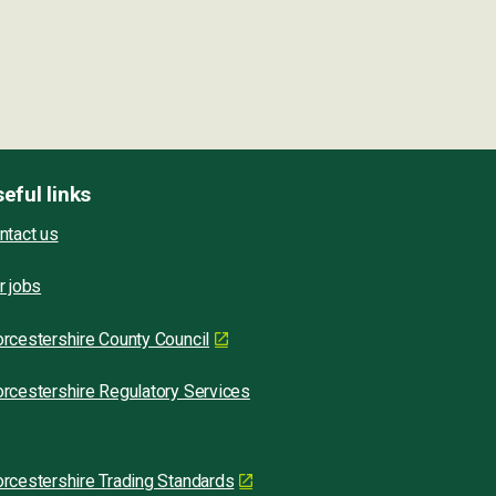
eful links
ntact us
r jobs
rcestershire County Council
rcestershire Regulatory Services
rcestershire Trading Standards