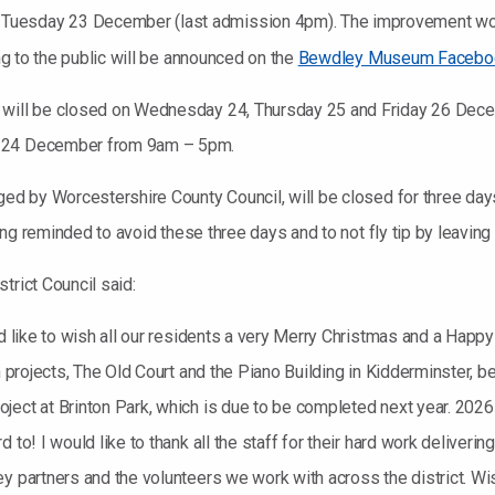
Tuesday 23 December (last admission 4pm). The improvement wor
ing to the public will be announced on the
Bewdley Museum Facebo
 will be closed on Wednesday 24, Thursday 25 and Friday 26 Decem
y 24 December from 9am – 5pm.
aged by Worcestershire County Council, will be closed for three da
being reminded to avoid these three days and to not fly tip by leavin
trict Council said:
uld like to wish all our residents a very Merry Christmas and a Hap
on projects, The Old Court and the Piano Building in Kidderminster,
ect at Brinton Park, which is due to be completed next year. 2026 
 to! I would like to thank all the staff for their hard work deliveri
y partners and the volunteers we work with across the district. Wis