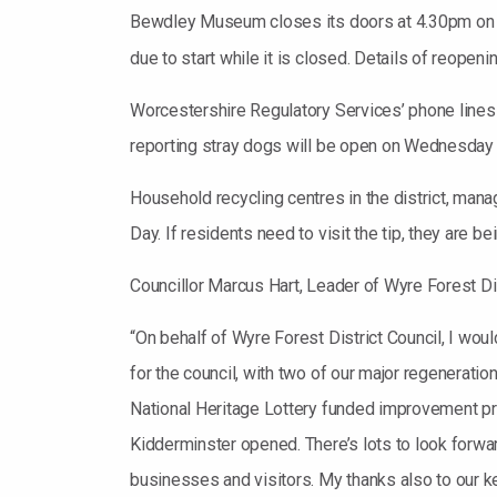
Bewdley Museum closes its doors at 4.30pm on 
due to start while it is closed. Details of reopen
Worcestershire Regulatory Services’ phone lines
reporting stray dogs will be open on Wednesda
Household recycling centres in the district, man
Day. If residents need to visit the tip, they are 
Councillor Marcus Hart, Leader of Wyre Forest Dis
“On behalf of Wyre Forest District Council, I wo
for the council, with two of our major regenerati
National Heritage Lottery funded improvement proj
Kidderminster opened. There’s lots to look forward
businesses and visitors. My thanks also to our ke