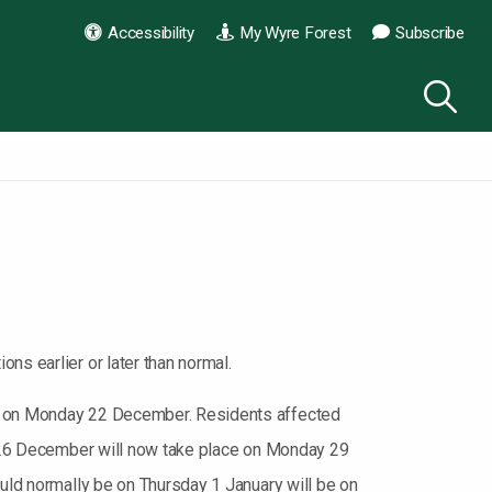
Accessibility
My Wyre Forest
Subscribe
ns earlier or later than normal.
ion on Monday 22 December. Residents affected
ay 26 December will now take place on Monday 29
ould normally be on Thursday 1 January will be on