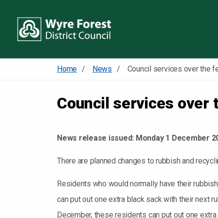
Home
News
Council services over 
News release issued:
Monday 1 December 2
There are planned changes to rubbish and recyclin
Residents who would normally have their rubbish
can put out one extra black sack with their next
December, these residents can put out one extra b