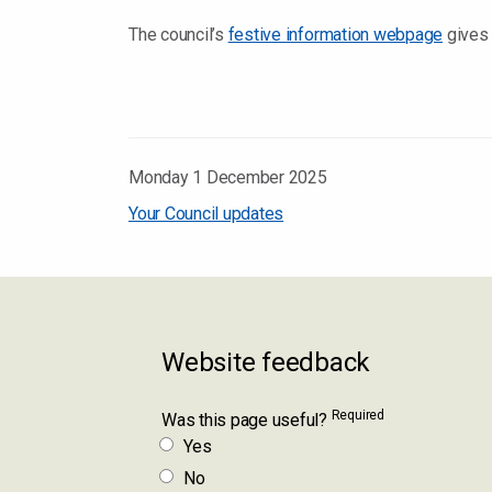
The council’s
festive information webpage
gives 
Monday 1 December 2025
Your Council updates
Website feedback
Required
Was this page useful?
Yes
No