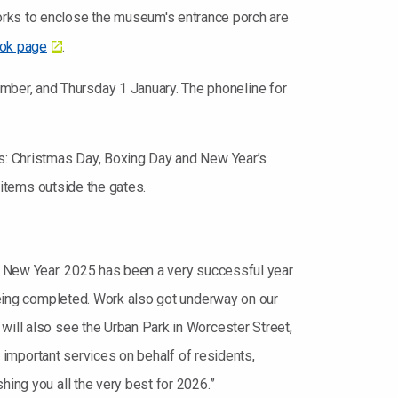
ks to enclose the museum's entrance porch are
ok page
.
ber, and Thursday 1 January. The phoneline for
ys: Christmas Day, Boxing Day and New Year’s
g items outside the gates.
py New Year. 2025 has been a very successful year
 being completed. Work also got underway on our
will also see the Urban Park in Worcester Street,
ng important services on behalf of residents,
hing you all the very best for 2026.”