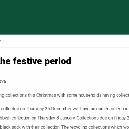
Skip to content
Council services over the festive period
the festive period
025
g collections this Christmas with some households having collectio
 collected on Thursday 25 December will have an earlier collect
 rubbish collection on Thursday 8 January. Collections due on Frid
lack sack with their collection. The recycling collections which w