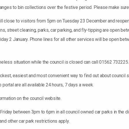
nges to bin collections over the festive period. Please make sure y
 will close to visitors from 5pm on Tuesday 23 December and reop
ions, street cleaning, parks, car parking, and fly-tipping are op
ay 2 January. Phone lines for all other services will be open 
ess situation while the council is closed can call 01562 732225.
ickest, easiest and most convenient way to find out about council 
portal are all available 24 hours, 7 days a week.
formation on the council website.
 Friday between 3pm to 6pm in all council owned car parks in the 
nd other car park restrictions apply.