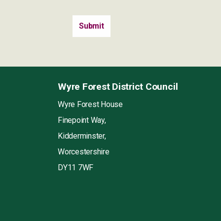
Wyre Forest District Council
Wyre Forest House
Finepoint Way,
Kidderminster,
Worcestershire
DY11 7WF