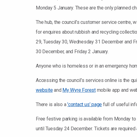
Monday 5 January. These are the only planned cha
The hub, the council’s customer service centre,
for enquires about rubbish and recycling collect
29, Tuesday 30, Wednesday 31 December and Frid
30 December, and Friday 2 January.
Anyone who is homeless or in an emergency homel
Accessing the council’s services online is the qu
website
and
My Wyre Forest
mobile app and web 
There is also a
'contact us’ page
full of useful in
Free festive parking is available from Monday to
until Tuesday 24 December. Tickets are required a