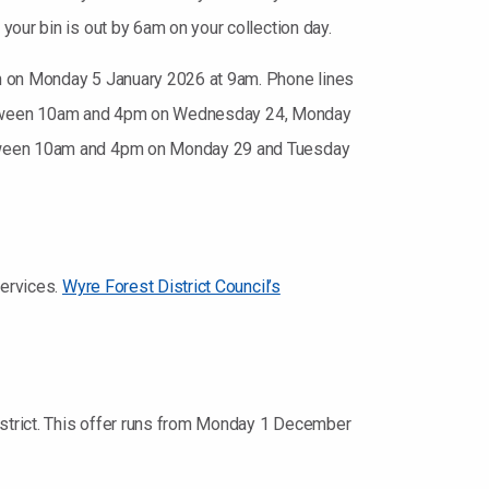
our bin is out by 6am on your collection day.
en on Monday 5 January 2026 at 9am. Phone lines
en between 10am and 4pm on Wednesday 24, Monday
between 10am and 4pm on Monday 29 and Tuesday
services.
Wyre Forest District Council’s
district. This offer runs from Monday 1 December