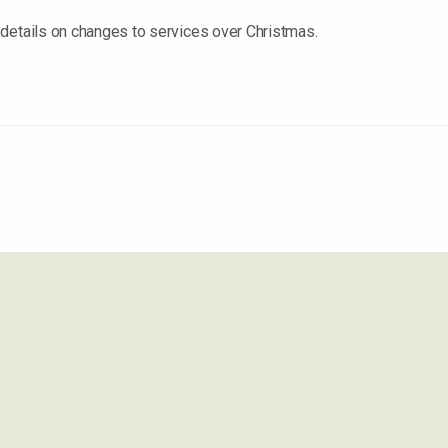
details on changes to services over Christmas.