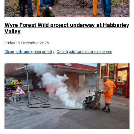
Wyre Forest Wild project underway at Habberley
Valley
Friday 19 December 2025
Clean, safe and green priority
Countryside and nature reserves