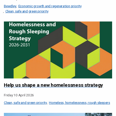
Bewdley
Economic growth and regeneration priority
Clean, safe and green priority
Help us shape a new homelessness strategy
Friday 10 April 2026
Clean, safe and green priority
Homeless, homelessness, rough sleepers