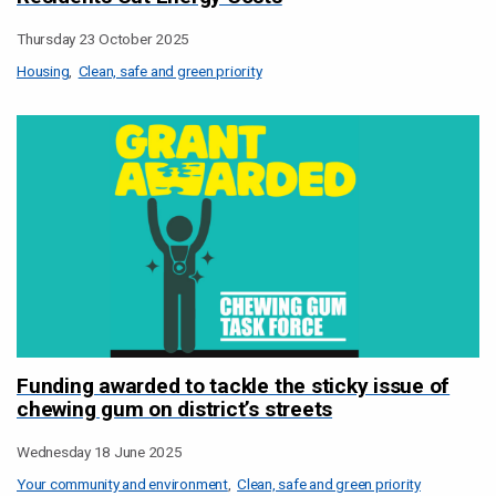
Thursday 23 October 2025
Housing
Clean, safe and green priority
Funding awarded to tackle the sticky issue of
chewing gum on district’s streets
Wednesday 18 June 2025
Your community and environment
Clean, safe and green priority