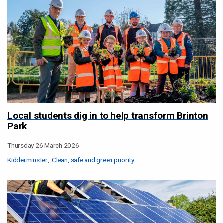
Local students dig in to help transform Brinton
Park
Thursday 26 March 2026
Kidderminster
Clean, safe and green priority