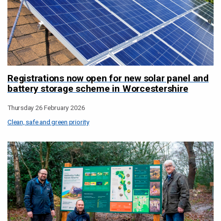
Registrations now open for new solar panel and
battery storage scheme in Worcestershire
Thursday 26 February 2026
Clean, safe and green priority