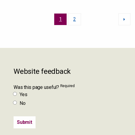
1
2
Website feedback
Required
Was this page useful?
Yes
No