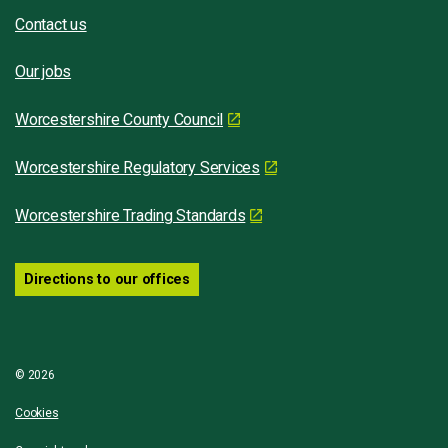
Contact us
Our jobs
Worcestershire County Council
Worcestershire Regulatory Services
Worcestershire Trading Standards
Directions to our offices
© 2026
Cookies