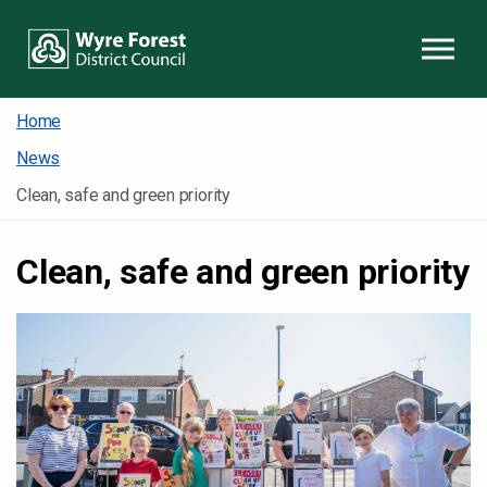
Skip to content
Home
News
Clean, safe and green priority
Clean, safe and green priority