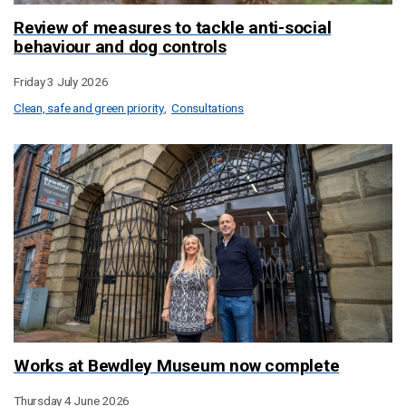
Review of measures to tackle anti-social
behaviour and dog controls
Friday 3 July 2026
Clean, safe and green priority
Consultations
Works at Bewdley Museum now complete
Thursday 4 June 2026