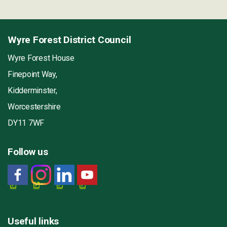
Wyre Forest District Council
Wyre Forest House
Finepoint Way,
Kidderminster,
Worcestershire
DY11 7WF
Follow us
Useful links