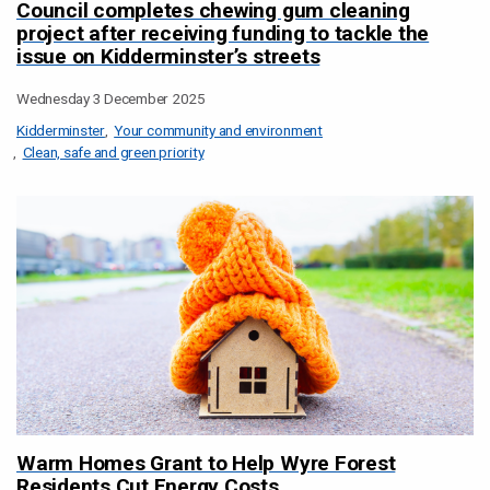
Council completes chewing gum cleaning
project after receiving funding to tackle the
issue on Kidderminster’s streets
Wednesday 3 December 2025
Kidderminster
Your community and environment
Clean, safe and green priority
Warm Homes Grant to Help Wyre Forest
Residents Cut Energy Costs