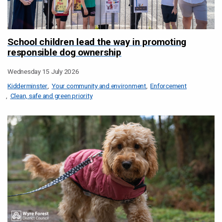
School children lead the way in promoting
responsible dog ownership
Wednesday 15 July 2026
Kidderminster
Your community and environment
Enforcement
Clean, safe and green priority