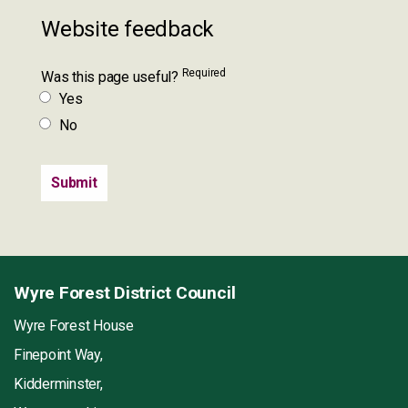
Website feedback
Required
Was this page useful?
Yes
No
Wyre Forest District Council
Wyre Forest House
Finepoint Way,
Kidderminster,