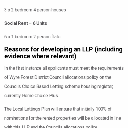
3 x 2 bedroom 4 person houses
Social Rent – 6 Units
6 x 1 bedroom 2 person flats
Reasons for developing an LLP (including
evidence where relevant)
In the first instance all applicants must meet the requirements
of Wyre Forest District Council allocations policy on the
Councils Choice Based Letting scheme housing register,
currently Home Choice Plus.
The Local Lettings Plan will ensure that initially 100% of
nominations for the rented properties will be allocated in line
with this LLP and the Councils allocations policy.