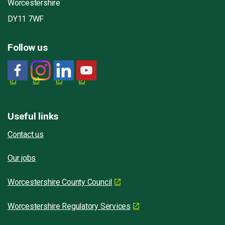
Worcestershire
DY11 7WF
Follow us
Useful links
Contact us
Our jobs
Worcestershire County Council
Worcestershire Regulatory Services