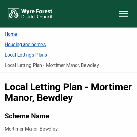
Skip to content
Home
Housing and homes
Local Lettings Plans
Local Letting Plan - Mortimer Manor, Bewdley
Local Letting Plan - Mortimer
Manor, Bewdley
Scheme Name
Mortimer Manor, Bewdley