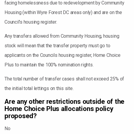
facing homelessness due to redevelopment by Community
Housing (within Wyre Forest DC areas only) and are on the
Council’s housing register.
Any transfers allowed from Community Housing, housing
stock will mean that the transfer property must go to
applicants on the Councils housing register, Home Choice
Plus to maintain the 100% nomination rights.
The total number of transfer cases shall not exceed 25% of
the initial total lettings on this site.
Are any other restrictions outside of the
Home Choice Plus allocations policy
proposed?
No