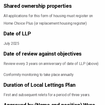
Shared ownership properties
All applications for this form of housing must register on
Home Choice Plus (or replacement housing register)
Date of LLP
July 2025
Date of review against objectives
Review every 3 years on anniversary of date of LLP (above)
Conformity monitoring to take place annually
Duration of Local Lettings Plan
First and subsequent relets for a period of three years.