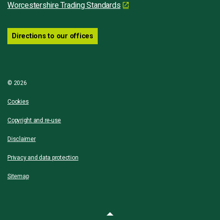
Worcestershire Trading Standards
Directions to our offices
© 2026
Cookies
Copyright and re-use
Disclaimer
Privacy and data protection
Sitemap
Back to top