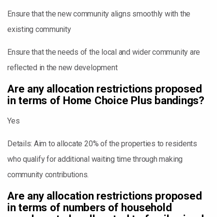
Ensure that the new community aligns smoothly with the
existing community
Ensure that the needs of the local and wider community are
reflected in the new development
Are any allocation restrictions proposed
in terms of Home Choice Plus bandings?
Yes
Details: Aim to allocate 20% of the properties to residents
who qualify for additional waiting time through making
community contributions.
Are any allocation restrictions proposed
in terms of numbers of household