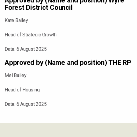
Approved by (Name and position) Wyre
Forest District Council
Kate Bailey
Head of Strategic Growth
Date: 6 August 2025
Approved by (Name and position) THE RP
Mel Bailey
Head of Housing
Date: 6 August 2025