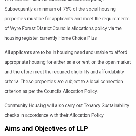
Subsequently a minimum of 75% of the social housing
properties must be for applicants and meet the requirements
of Wyre Forest District Councils allocations policy via the
housing register, currently Home Choice Plus.
All applicants are to be in housing need and unable to afford
appropriate housing for either sale or rent, on the open market
and therefore meet the required eligibility and affordability
criteria. These properties are subject to a local connection
criterion as per the Councils Allocation Policy.
Community Housing will also carry out Tenancy Sustainability
checks in accordance with their Allocation Policy.
Aims and Objectives of LLP