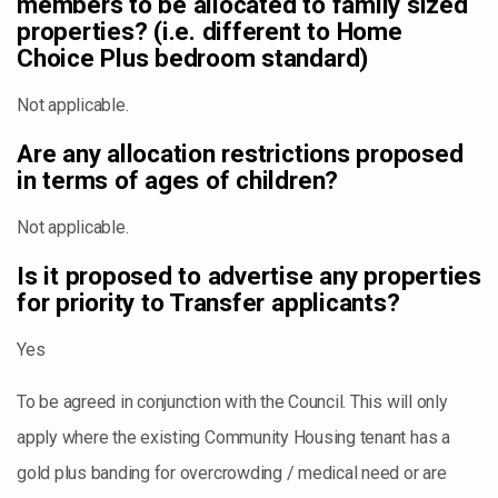
members to be allocated to family sized
properties? (i.e. different to Home
Choice Plus bedroom standard)
Not applicable.
Are any allocation restrictions proposed
in terms of ages of children?
Not applicable.
Is it proposed to advertise any properties
for priority to Transfer applicants?
Yes
To be agreed in conjunction with the Council. This will only
apply where the existing Community Housing tenant has a
gold plus banding for overcrowding / medical need or are