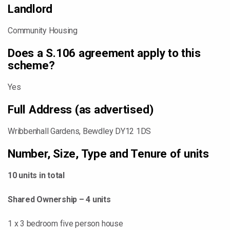
Landlord
Community Housing
Does a S.106 agreement apply to this
scheme?
Yes
Full Address (as advertised)
Wribbenhall Gardens, Bewdley DY12 1DS
Number, Size, Type and Tenure of units
10 units in total
Shared Ownership – 4 units
1 x 3 bedroom five person house