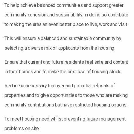
To help achieve balanced communities and support greater
community cohesion and sustainability; in doing so contribute
to making the area an even better place to live, work and visit.
This will ensure a balanced and sustainable community by
selecting a diverse mix of applicants from the housing
Ensure that current and future residents feel safe and content
in their homes and to make the best use of housing stock.
Reduce unnecessary turnover and potential refusals of
properties and to give opportunities to those who are making
community contributions but have restricted housing options.
To meet housing need whilst preventing future management
problems on site