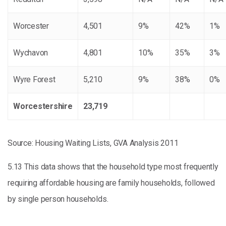
Worcester
4,501
9%
42%
1%
Wychavon
4,801
10%
35%
3%
Wyre Forest
5,210
9%
38%
0%
Worcestershire
23,719
Source: Housing Waiting Lists, GVA Analysis 2011
5.13 This data shows that the household type most frequently
requiring affordable housing are family households, followed
by single person households.