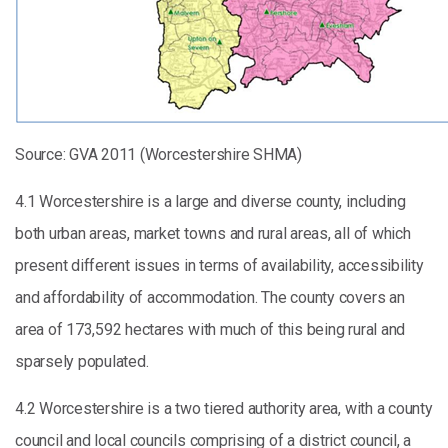
Source: GVA 2011 (Worcestershire SHMA)
4.1 Worcestershire is a large and diverse county, including
both urban areas, market towns and rural areas, all of which
present different issues in terms of availability, accessibility
and affordability of accommodation. The county covers an
area of 173,592 hectares with much of this being rural and
sparsely populated.
4.2 Worcestershire is a two tiered authority area, with a county
council and local councils comprising of a district council, a