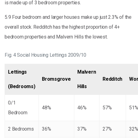
is made up of 3 bedroom properties.
5.9 Four bedroom and larger houses make up just 2.3% of the
overall stock. Redditch has the highest proportion of 4+
bedroom properties and Malvern Hills the lowest.
Fig. 4 Social Housing Lettings 2009/10
Lettings
Malvern
Bromsgrove
Redditch
Wor
(Bedrooms)
Hills
0/1
48%
46%
57%
51
Bedroom
2 Bedrooms
36%
37%
27%
32