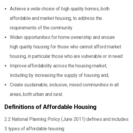
Achieve a wide choice of high quality homes, both
affordable and market housing, to address the
requirements of the community
Widen opportunities for home ownership and ensure
high quality housing for those who cannot afford market
housing, in particular those who are vulnerable or in need
Improve affordability across the housing market,
including by increasing the supply of housing and;
Create sustainable, inclusive, mixed communities in all
areas, both urban and rural.
Definitions of Affordable Housing
2.2 National Planning Policy (June 2011) defines and includes
3 types of affordable housing: