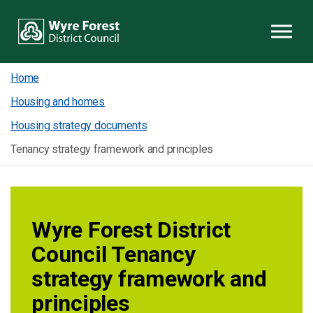
Skip to content
Home
Housing and homes
Housing strategy documents
Tenancy strategy framework and principles
Wyre Forest District
Council Tenancy
strategy framework and
principles