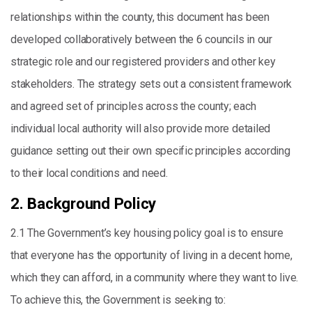
relationships within the county, this document has been
developed collaboratively between the 6 councils in our
strategic role and our registered providers and other key
stakeholders. The strategy sets out a consistent framework
and agreed set of principles across the county; each
individual local authority will also provide more detailed
guidance setting out their own specific principles according
to their local conditions and need.
2. Background Policy
2.1 The Government’s key housing policy goal is to ensure
that everyone has the opportunity of living in a decent home,
which they can afford, in a community where they want to live.
To achieve this, the Government is seeking to: