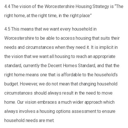
4.4 The vision of the Worcestershire Housing Strategy is “The
right home, at the right time, in the right place”
4.5 This means that we want every household in
Worcestershire to be able to access housing that suits their
needs and circumstances when they need it. It is implicit in
the vision that we want all housing to reach an appropriate
standard, currently the Decent Homes Standard, and that the
right home means one that is affordable to the household’s
budget. However, we do not mean that changing household
circumstances should always result in the need to move
home. Our vision embraces a much wider approach which
always involves a housing options assessment to ensure
household needs are met.