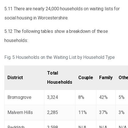
5.11 There are nearly 24,000 households on waiting lists for
social housing in Worcestershire.
5.12 The following tables show a breakdown of these
households:
Fig. 5 Households on the Waiting List by Household Type
Total
District
Couple
Family
Oth
Households
Bromsgrove
3,324
8%
42%
5%
Malvern Hills
2,285
11%
37%
3%
Redditch
3,598
N/A
N/A
N/A