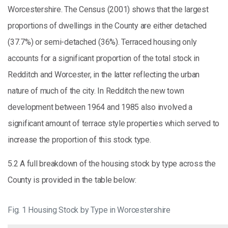
Worcestershire. The Census (2001) shows that the largest
proportions of dwellings in the County are either detached
(37.7%) or semi-detached (36%). Terraced housing only
accounts for a significant proportion of the total stock in
Redditch and Worcester, in the latter reflecting the urban
nature of much of the city. In Redditch the new town
development between 1964 and 1985 also involved a
significant amount of terrace style properties which served to
increase the proportion of this stock type.
5.2 A full breakdown of the housing stock by type across the
County is provided in the table below:
Fig. 1 Housing Stock by Type in Worcestershire