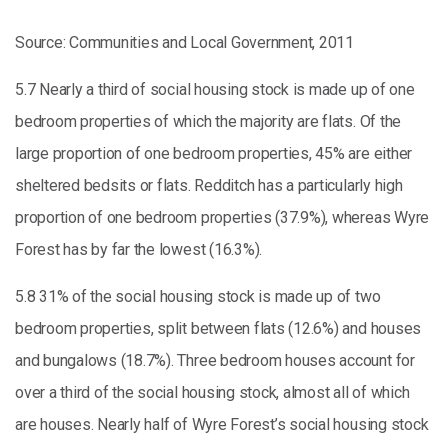
Source: Communities and Local Government, 2011
5.7 Nearly a third of social housing stock is made up of one
bedroom properties of which the majority are flats. Of the
large proportion of one bedroom properties, 45% are either
sheltered bedsits or flats. Redditch has a particularly high
proportion of one bedroom properties (37.9%), whereas Wyre
Forest has by far the lowest (16.3%).
5.8 31% of the social housing stock is made up of two
bedroom properties, split between flats (12.6%) and houses
and bungalows (18.7%). Three bedroom houses account for
over a third of the social housing stock, almost all of which
are houses. Nearly half of Wyre Forest’s social housing stock