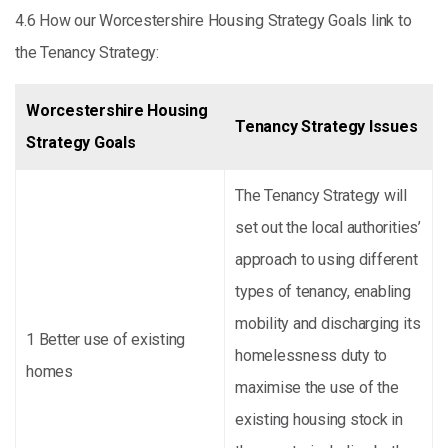
4.6 How our Worcestershire Housing Strategy Goals link to
the Tenancy Strategy:
Worcestershire Housing
Tenancy Strategy Issues
Strategy Goals
The Tenancy Strategy will
set out the local authorities’
approach to using different
types of tenancy, enabling
mobility and discharging its
1 Better use of existing
homelessness duty to
homes
maximise the use of the
existing housing stock in