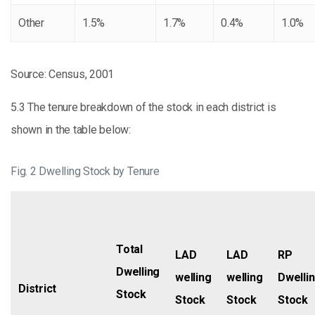
Other
1.5%
1.7%
0.4%
1.0%
Source: Census, 2001
5.3 The tenure breakdown of the stock in each district is
shown in the table below:
Fig. 2 Dwelling Stock by Tenure
Total
LAD
LAD
RP
Dwelling
welling
welling
Dwelli
District
Stock
Stock
Stock
Stock