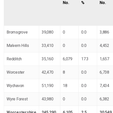
No.
%
No.
Bromsgrove
39,080
0
0.0
3,886
Malvern Hills
33,410
0
0.0
4,452
Redditch
35,160
6,079
17.3
1,657
Worcester
42,470
8
0.0
6,738
Wychavon
51,190
18
0.0
7,434
Wyre Forest
43,980
0
0.0
6,382
Worcestershire
245,290
6,105
2.5
30,549