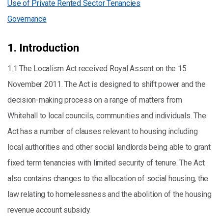
Use of Private Rented Sector Tenancies
Governance
1. Introduction
1.1 The Localism Act received Royal Assent on the 15
November 2011. The Act is designed to shift power and the
decision-making process on a range of matters from
Whitehall to local councils, communities and individuals. The
Act has a number of clauses relevant to housing including
local authorities and other social landlords being able to grant
fixed term tenancies with limited security of tenure. The Act
also contains changes to the allocation of social housing, the
law relating to homelessness and the abolition of the housing
revenue account subsidy.