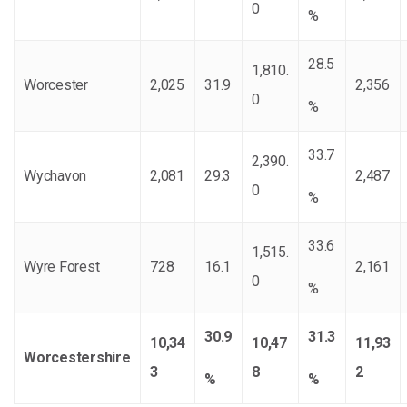
0
%
28.5
1,810.
Worcester
2,025
31.9
2,356
0
%
33.7
2,390.
Wychavon
2,081
29.3
2,487
0
%
33.6
1,515.
Wyre Forest
728
16.1
2,161
0
%
30.9
31.3
10,34
10,47
11,93
Worcestershire
3
8
2
%
%