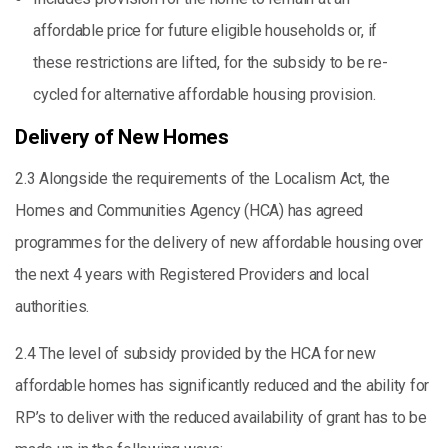
affordable price for future eligible households or, if
these restrictions are lifted, for the subsidy to be re-
cycled for alternative affordable housing provision.
Delivery of New Homes
2.3 Alongside the requirements of the Localism Act, the
Homes and Communities Agency (HCA) has agreed
programmes for the delivery of new affordable housing over
the next 4 years with Registered Providers and local
authorities.
2.4 The level of subsidy provided by the HCA for new
affordable homes has significantly reduced and the ability for
RP’s to deliver with the reduced availability of grant has to be