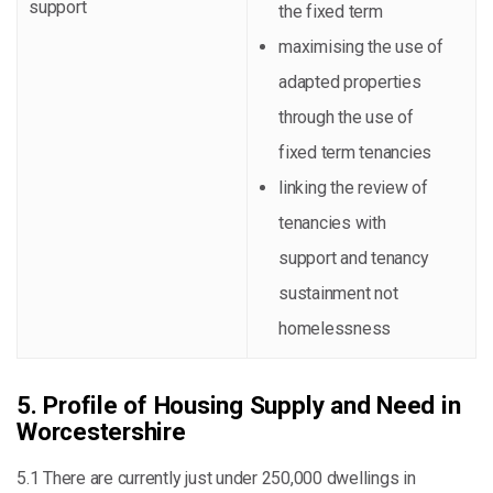
support
the fixed term
maximising the use of
adapted properties
through the use of
fixed term tenancies
linking the review of
tenancies with
support and tenancy
sustainment not
homelessness
5. Profile of Housing Supply and Need in
Worcestershire
5.1 There are currently just under 250,000 dwellings in