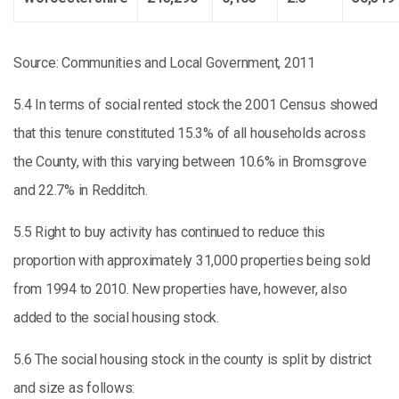
Source: Communities and Local Government, 2011
5.4 In terms of social rented stock the 2001 Census showed
that this tenure constituted 15.3% of all households across
the County, with this varying between 10.6% in Bromsgrove
and 22.7% in Redditch.
5.5 Right to buy activity has continued to reduce this
proportion with approximately 31,000 properties being sold
from 1994 to 2010. New properties have, however, also
added to the social housing stock.
5.6 The social housing stock in the county is split by district
and size as follows: