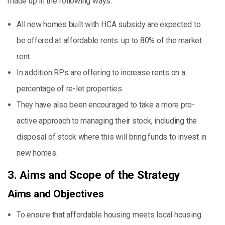
made up in the following ways:
All new homes built with HCA subsidy are expected to
be offered at affordable rents: up to 80% of the market
rent.
In addition RPs are offering to increase rents on a
percentage of re-let properties.
They have also been encouraged to take a more pro-
active approach to managing their stock, including the
disposal of stock where this will bring funds to invest in
new homes.
3. Aims and Scope of the Strategy
Aims and Objectives
To ensure that affordable housing meets local housing