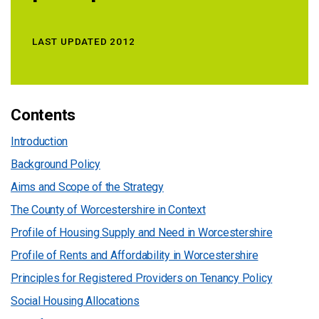
LAST UPDATED 2012
Contents
Introduction
Background Policy
Aims and Scope of the Strategy
The County of Worcestershire in Context
Profile of Housing Supply and Need in Worcestershire
Profile of Rents and Affordability in Worcestershire
Principles for Registered Providers on Tenancy Policy
Social Housing Allocations