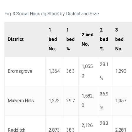
Fig. 3 Social Housing Stock by District and Size
1
1
2
3
2 bed
District
bed
bed
bed
bed
No.
No.
%
%
No.
28.1
1,055.
Bromsgrove
1,364
36.3
1,290
0
%
36.9
1,582.
Malvern Hills
1,272
29.7
1,357
0
%
28.3
2,126.
Redditch
2,873
38.3
2,281