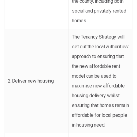
the county, including both
social and privately rented
homes
The Tenancy Strategy will
set out the local authorities’
approach to ensuring that
the new affordable rent
model can be used to
2 Deliver new housing
maximise new affordable
housing delivery whilst
ensuring that homes remain
affordable for local people
in housing need.