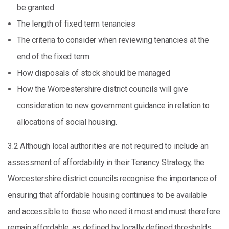
be granted
The length of fixed term tenancies
The criteria to consider when reviewing tenancies at the
end of the fixed term
How disposals of stock should be managed
How the Worcestershire district councils will give
consideration to new government guidance in relation to
allocations of social housing.
3.2 Although local authorities are not required to include an
assessment of affordability in their Tenancy Strategy, the
Worcestershire district councils recognise the importance of
ensuring that affordable housing continues to be available
and accessible to those who need it most and must therefore
remain affordable, as defined by locally defined thresholds.