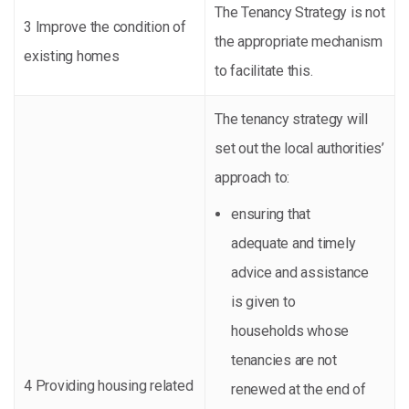
The Tenancy Strategy is not
3 Improve the condition of
the appropriate mechanism
existing homes
to facilitate this.
The tenancy strategy will
set out the local authorities’
approach to:
ensuring that
adequate and timely
advice and assistance
is given to
households whose
tenancies are not
4 Providing housing related
renewed at the end of