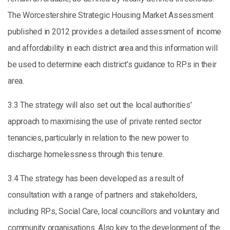
The Worcestershire Strategic Housing Market Assessment
published in 2012 provides a detailed assessment of income
and affordability in each district area and this information will
be used to determine each district’s guidance to RPs in their
area.
3.3 The strategy will also set out the local authorities’
approach to maximising the use of private rented sector
tenancies, particularly in relation to the new power to
discharge homelessness through this tenure.
3.4 The strategy has been developed as a result of
consultation with a range of partners and stakeholders,
including RPs, Social Care, local councillors and voluntary and
community organisations. Also key to the development of the