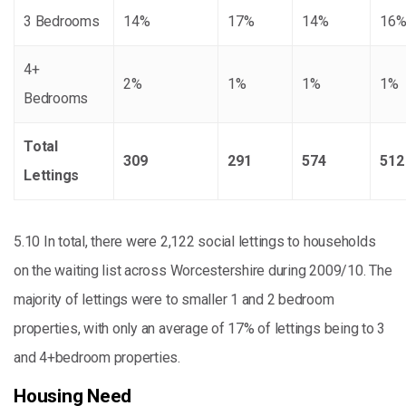
3 Bedrooms
14%
17%
14%
16
4+
2%
1%
1%
1%
Bedrooms
Total
309
291
574
512
Lettings
5.10 In total, there were 2,122 social lettings to households
on the waiting list across Worcestershire during 2009/10. The
majority of lettings were to smaller 1 and 2 bedroom
properties, with only an average of 17% of lettings being to 3
and 4+bedroom properties.
Housing Need