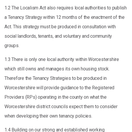
1.2 The Localism Act also requires local authorities to publish
a Tenancy Strategy within 12 months of the enactment of the
Act. This strategy must be produced in consultation with
social landlords, tenants, and voluntary and community
groups.
1.3 There is only one local authority within Worcestershire
which still owns and manages its own housing stock.
Therefore the Tenancy Strategies to be produced in
Worcestershire will provide guidance to the Registered
Providers (RPs) operating in the county on what the
Worcestershire district councils expect them to consider
when developing their own tenancy policies.
1.4 Building on our strong and established working