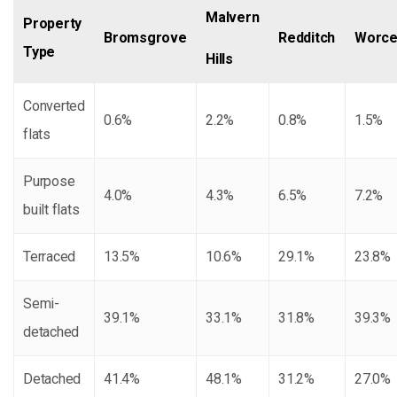
Malvern
Property
Bromsgrove
Redditch
Worce
Type
Hills
Converted
0.6%
2.2%
0.8%
1.5%
flats
Purpose
4.0%
4.3%
6.5%
7.2%
built flats
Terraced
13.5%
10.6%
29.1%
23.8%
Semi-
39.1%
33.1%
31.8%
39.3%
detached
Detached
41.4%
48.1%
31.2%
27.0%