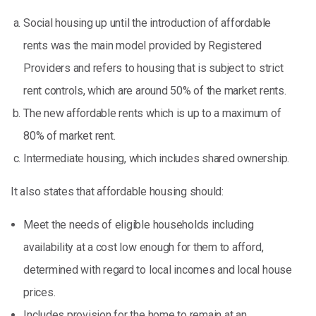
Social housing up until the introduction of affordable
rents was the main model provided by Registered
Providers and refers to housing that is subject to strict
rent controls, which are around 50% of the market rents.
The new affordable rents which is up to a maximum of
80% of market rent.
Intermediate housing, which includes shared ownership.
It also states that affordable housing should:
Meet the needs of eligible households including
availability at a cost low enough for them to afford,
determined with regard to local incomes and local house
prices.
Includes provision for the home to remain at an