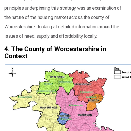
principles underpinning this strategy was an examination of
the nature of the housing market across the county of
Worcestershire., looking at detailed information around the
issues of need, supply and affordability locally.
4. The County of Worcestershire in
Context