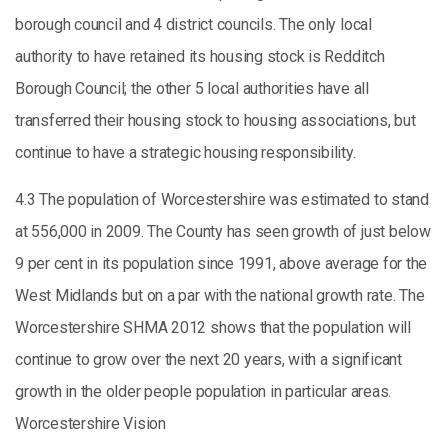
borough council and 4 district councils. The only local
authority to have retained its housing stock is Redditch
Borough Council; the other 5 local authorities have all
transferred their housing stock to housing associations, but
continue to have a strategic housing responsibility.
4.3 The population of Worcestershire was estimated to stand
at 556,000 in 2009. The County has seen growth of just below
9 per cent in its population since 1991, above average for the
West Midlands but on a par with the national growth rate. The
Worcestershire SHMA 2012 shows that the population will
continue to grow over the next 20 years, with a significant
growth in the older people population in particular areas.
Worcestershire Vision