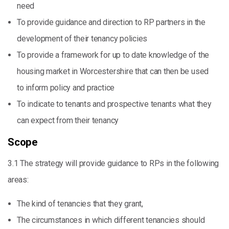
need
To provide guidance and direction to RP partners in the
development of their tenancy policies
To provide a framework for up to date knowledge of the
housing market in Worcestershire that can then be used
to inform policy and practice
To indicate to tenants and prospective tenants what they
can expect from their tenancy
Scope
3.1 The strategy will provide guidance to RPs in the following
areas:
The kind of tenancies that they grant,
The circumstances in which different tenancies should