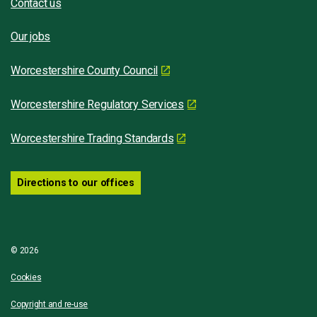
Contact us
Our jobs
Worcestershire County Council
Worcestershire Regulatory Services
Worcestershire Trading Standards
Directions to our offices
© 2026
Cookies
Copyright and re-use