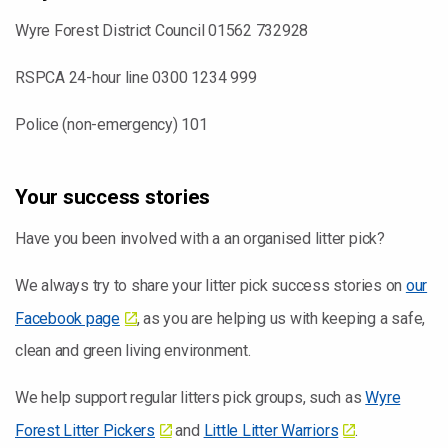
Wyre Forest District Council 01562 732928
RSPCA 24-hour line 0300 1234 999
Police (non-emergency) 101
Your success stories
Have you been involved with a an organised litter pick?
We always try to share your litter pick success stories on
our
Facebook page
, as you are helping us with keeping a safe,
clean and green living environment.
We help support regular litters pick groups, such as
Wyre
Forest Litter Pickers
and
Little Litter Warriors
.