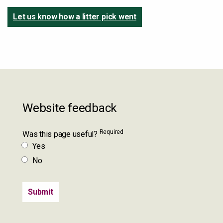
Let us know how a litter pick went
Website feedback
Required
Was this page useful?
Yes
No