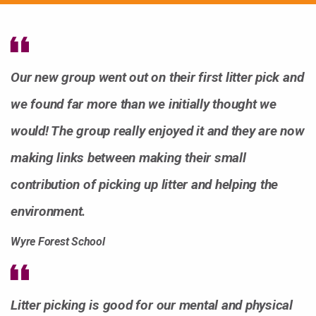
Our new group went out on their first litter pick and
we found far more than we initially thought we
would! The group really enjoyed it and they are now
making links between making their small
contribution of picking up litter and helping the
environment.
Wyre Forest School
Litter picking is good for our mental and physical