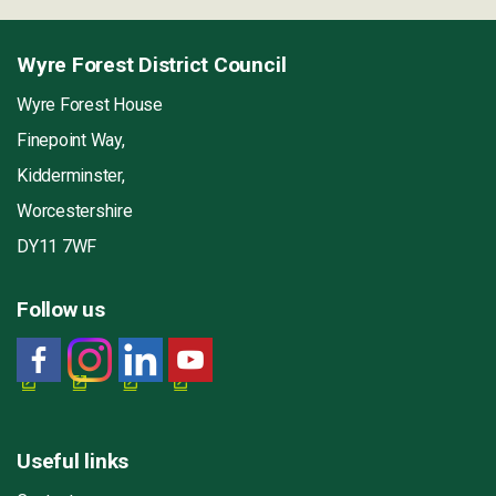
Wyre Forest District Council
Wyre Forest House
Finepoint Way,
Kidderminster,
Worcestershire
DY11 7WF
Follow us
Useful links