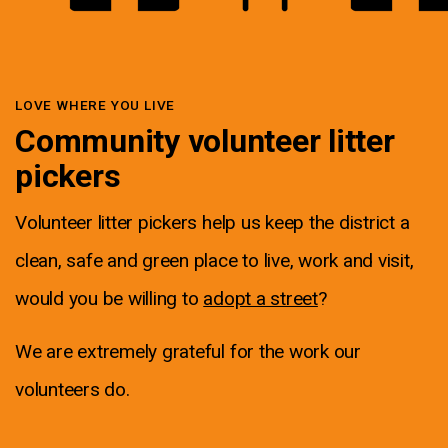
LOVE WHERE YOU LIVE
Community volunteer litter
pickers
Volunteer litter pickers help us keep the district a
clean, safe and green place to live, work and visit,
would you be willing to
adopt a street
?
We are extremely grateful for the work our
volunteers do.