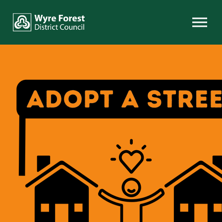
Skip to content