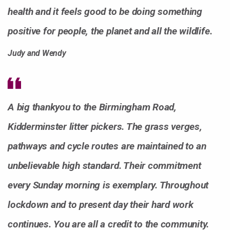
health and it feels good to be doing something
positive for people, the planet and all the wildlife.
Judy and Wendy
A big thankyou to the Birmingham Road,
Kidderminster litter pickers. The grass verges,
pathways and cycle routes are maintained to an
unbelievable high standard. Their commitment
every Sunday morning is exemplary. Throughout
lockdown and to present day their hard work
continues. You are all a credit to the community.