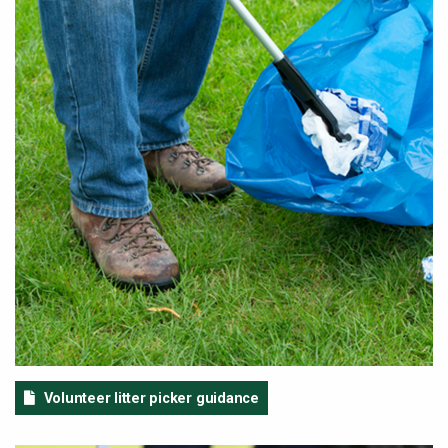
Volunteer litter picker guidance