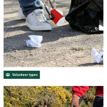
Volunteer types