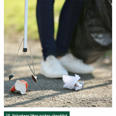
Volunteer litter picker checklist