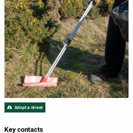
Adopt a street
Key contacts