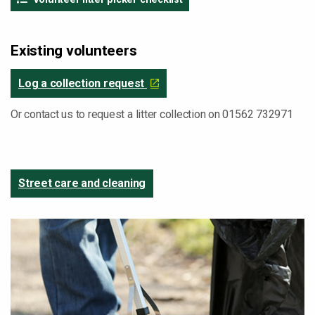
Existing volunteers
Log a collection request
Or contact us to request a litter collection on 01562 732971
Street care and cleaning