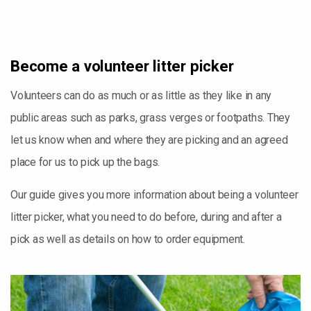
Become a volunteer litter picker
Volunteers can do as much or as little as they like in any
public areas such as parks, grass verges or footpaths. They
let us know when and where they are picking and an agreed
place for us to pick up the bags.
Our guide gives you more information about being a volunteer
litter picker, what you need to do before, during and after a
pick as well as details on how to order equipment.