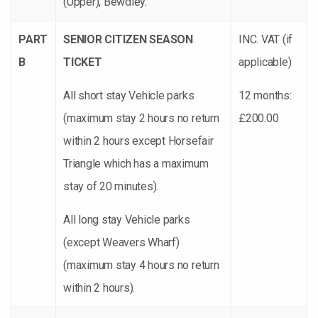
(Upper), Bewdley.
PART
SENIOR CITIZEN SEASON
INC. VAT (if
B
TICKET
applicable)
All short stay Vehicle parks
12 months:
(maximum stay 2 hours no return
£200.00
within 2 hours except Horsefair
Triangle which has a maximum
stay of 20 minutes).
All long stay Vehicle parks
(except Weavers Wharf)
(maximum stay 4 hours no return
within 2 hours).