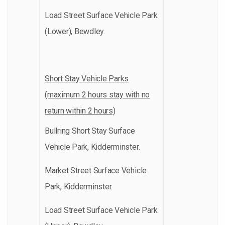
Load Street Surface Vehicle Park
(Lower), Bewdley.
Short Stay Vehicle Parks
(maximum 2 hours stay with no
return within 2 hours)
Bullring Short Stay Surface
Vehicle Park, Kidderminster.
Market Street Surface Vehicle
Park, Kidderminster.
Load Street Surface Vehicle Park