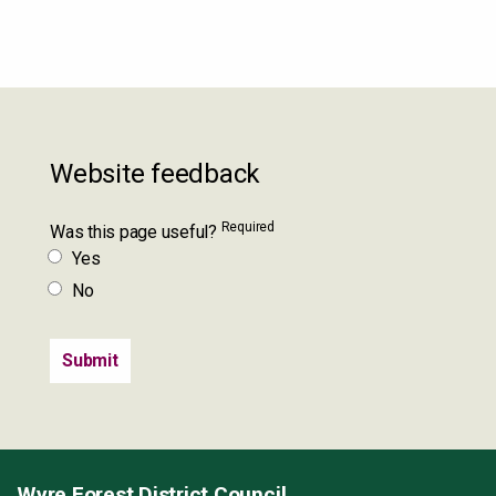
Website feedback
Required
Was this page useful?
Yes
No
Wyre Forest District Council