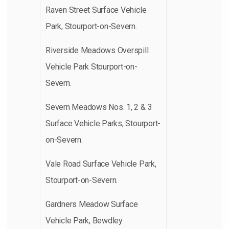
Raven Street Surface Vehicle
Park, Stourport-on-Severn.
Riverside Meadows Overspill
Vehicle Park Stourport-on-
Severn.
Severn Meadows Nos. 1, 2 & 3
Surface Vehicle Parks, Stourport-
on-Severn.
Vale Road Surface Vehicle Park,
Stourport-on-Severn.
Gardners Meadow Surface
Vehicle Park, Bewdley.