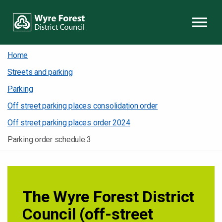
Skip to content
Home
Streets and parking
Parking
Off street parking places consolidation order
Off street parking places order 2024
Parking order schedule 3
The Wyre Forest District
Council (off-street