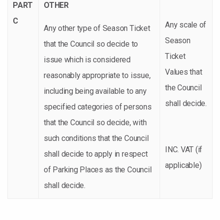
PART
OTHER
C
Any scale of
Any other type of Season Ticket
Season
that the Council so decide to
Ticket
issue which is considered
Values that
reasonably appropriate to issue,
the Council
including being available to any
shall decide.
specified categories of persons
that the Council so decide, with
such conditions that the Council
INC. VAT (if
shall decide to apply in respect
applicable)
of Parking Places as the Council
shall decide.