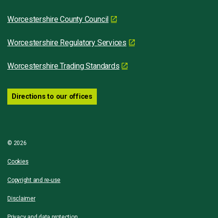
Worcestershire County Council
Worcestershire Regulatory Services
Worcestershire Trading Standards
Directions to our offices
© 2026
Cookies
Copyright and re-use
Disclaimer
Privacy and data protection