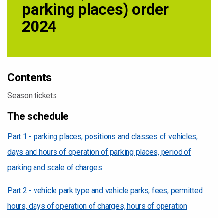
parking places) order
2024
Contents
Season tickets
The schedule
Part 1 - parking places, positions and classes of vehicles,
days and hours of operation of parking places, period of
parking and scale of charges
Part 2 - vehicle park type and vehicle parks, fees, permitted
hours, days of operation of charges, hours of operation