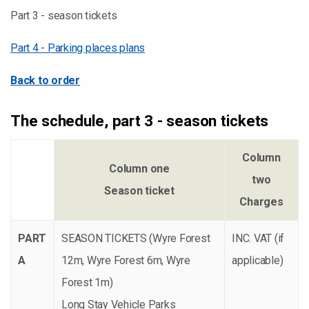
Part 3 - season tickets
Part 4 - Parking places plans
Back to order
The schedule, part 3 - season tickets
Column
Column one
two
Season ticket
Charges
PART
SEASON TICKETS (Wyre Forest
INC. VAT (if
A
12m, Wyre Forest 6m, Wyre
applicable)
Forest 1m)
Long Stay Vehicle Parks