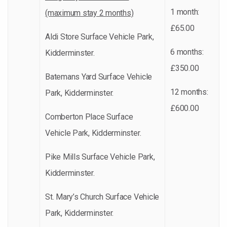
1 month:
(maximum stay 2 months)
£65.00
Aldi Store Surface Vehicle Park,
6 months:
Kidderminster.
£350.00
Batemans Yard Surface Vehicle
12 months:
Park, Kidderminster.
£600.00
Comberton Place Surface
Vehicle Park, Kidderminster.
Pike Mills Surface Vehicle Park,
Kidderminster.
St. Mary’s Church Surface Vehicle
Park, Kidderminster.