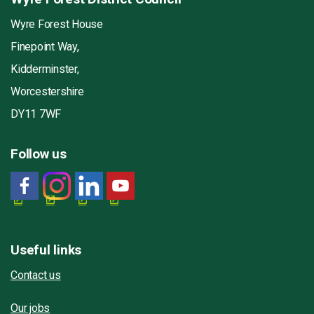
Wyre Forest House
Finepoint Way,
Kidderminster,
Worcestershire
DY11 7WF
Follow us
Useful links
Contact us
Our jobs