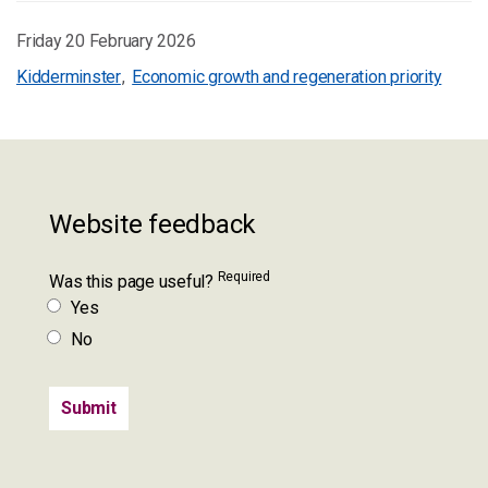
Friday 20 February 2026
Kidderminster
Economic growth and regeneration priority
Website feedback
Required
Was this page useful?
Yes
No