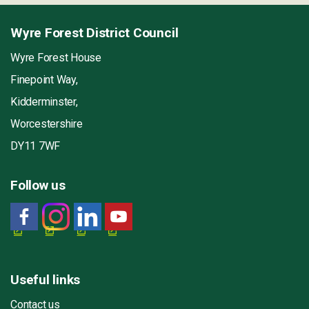
Wyre Forest District Council
Wyre Forest House
Finepoint Way,
Kidderminster,
Worcestershire
DY11 7WF
Follow us
Useful links
Contact us