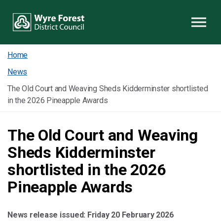
Skip to content
Home
News
The Old Court and Weaving Sheds Kidderminster shortlisted
in the 2026 Pineapple Awards
The Old Court and Weaving
Sheds Kidderminster
shortlisted in the 2026
Pineapple Awards
News release issued:
Friday 20 February 2026