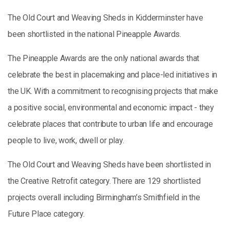
The Old Court and Weaving Sheds in Kidderminster have
been shortlisted in the national Pineapple Awards.
The Pineapple Awards are the only national awards that
celebrate the best in placemaking and place-led initiatives in
the UK. With a commitment to recognising projects that make
a positive social, environmental and economic impact - they
celebrate places that contribute to urban life and encourage
people to live, work, dwell or play.
The Old Court and Weaving Sheds have been shortlisted in
the Creative Retrofit category. There are 129 shortlisted
projects overall including Birmingham’s Smithfield in the
Future Place category.