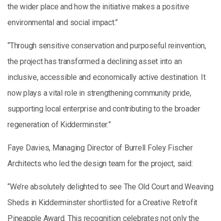
the wider place and how the initiative makes a positive
environmental and social impact.”
“Through sensitive conservation and purposeful reinvention,
the project has transformed a declining asset into an
inclusive, accessible and economically active destination. It
now plays a vital role in strengthening community pride,
supporting local enterprise and contributing to the broader
regeneration of Kidderminster.”
Faye Davies, Managing Director of Burrell Foley Fischer
Architects who led the design team for the project, said:
“We’re absolutely delighted to see The Old Court and Weaving
Sheds in Kidderminster shortlisted for a Creative Retrofit
Pineapple Award. This recognition celebrates not only the