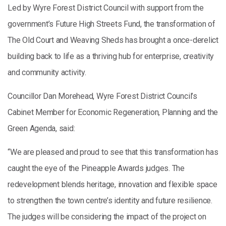
Led by Wyre Forest District Council with support from the
government’s Future High Streets Fund, the transformation of
The Old Court and Weaving Sheds has brought a once-derelict
building back to life as a thriving hub for enterprise, creativity
and community activity.
Councillor Dan Morehead, Wyre Forest District Council’s
Cabinet Member for Economic Regeneration, Planning and the
Green Agenda, said:
“We are pleased and proud to see that this transformation has
caught the eye of the Pineapple Awards judges. The
redevelopment blends heritage, innovation and flexible space
to strengthen the town centre’s identity and future resilience.
The judges will be considering the impact of the project on