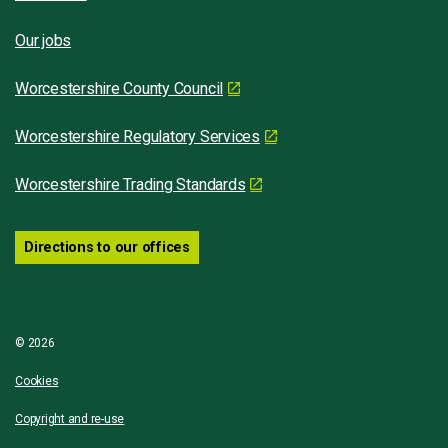
Our jobs
Worcestershire County Council
Worcestershire Regulatory Services
Worcestershire Trading Standards
Directions to our offices
© 2026
Cookies
Copyright and re-use