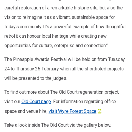
careful restoration of a remarkable historic site, but also the
vision to reimagine it as a vibrant, sustainable space for
today’s community. It’s a powerful example of how thoughtful
retrofit can honour local heritage while creating new
opportunities for culture, enterprise and connection.”
The Pineapple Awards Festival will be held on from Tuesday
24 to Thursday 26 February when all the shortlisted projects
will be presented to the judges.
To find out more about The Old Court regeneration project,
visit our
Old Court page
. For information regarding office
space and venue hire,
visit Wyre Forest Space
.
Take a look inside The Old Court via the gallery below.