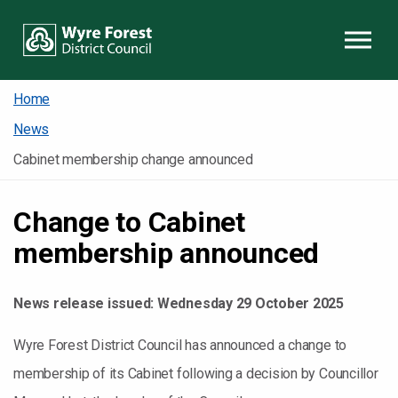
Skip to content
Home
News
Cabinet membership change announced
Change to Cabinet
membership announced
News release issued:
Wednesday 29 October 2025
Wyre Forest District Council has announced a change to
membership of its Cabinet following a decision by Councillor