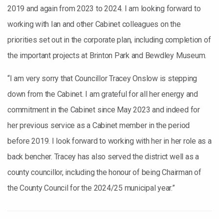
2019 and again from 2023 to 2024. I am looking forward to
working with Ian and other Cabinet colleagues on the
priorities set out in the corporate plan, including completion of
the important projects at Brinton Park and Bewdley Museum.
“I am very sorry that Councillor Tracey Onslow is stepping
down from the Cabinet. I am grateful for all her energy and
commitment in the Cabinet since May 2023 and indeed for
her previous service as a Cabinet member in the period
before 2019. I look forward to working with her in her role as a
back bencher. Tracey has also served the district well as a
county councillor, including the honour of being Chairman of
the County Council for the 2024/25 municipal year.”