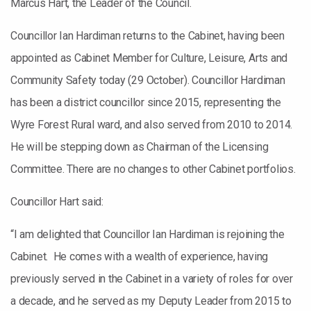
Marcus Hart, the Leader of the Council.
Councillor Ian Hardiman returns to the Cabinet, having been
appointed as Cabinet Member for Culture, Leisure, Arts and
Community Safety today (29 October). Councillor Hardiman
has been a district councillor since 2015, representing the
Wyre Forest Rural ward, and also served from 2010 to 2014.
He will be stepping down as Chairman of the Licensing
Committee. There are no changes to other Cabinet portfolios.
Councillor Hart said:
“I am delighted that Councillor Ian Hardiman is rejoining the
Cabinet. He comes with a wealth of experience, having
previously served in the Cabinet in a variety of roles for over
a decade, and he served as my Deputy Leader from 2015 to