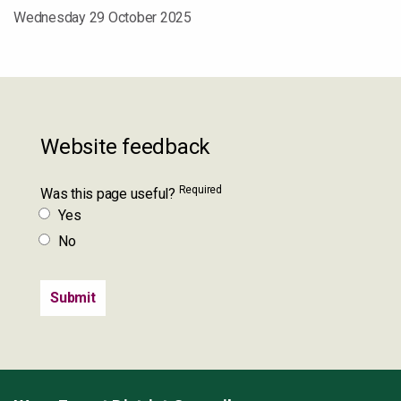
Wednesday 29 October 2025
Website feedback
Required
Was this page useful?
Yes
No