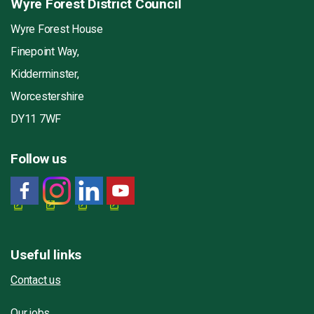
Wyre Forest District Council
Wyre Forest House
Finepoint Way,
Kidderminster,
Worcestershire
DY11 7WF
Follow us
Useful links
Contact us
Our jobs