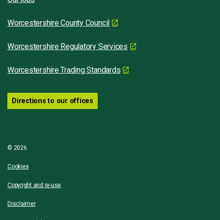
Worcestershire County Council
Worcestershire Regulatory Services
Worcestershire Trading Standards
Directions to our offices
© 2026
Cookies
Copyright and re-use
Disclaimer