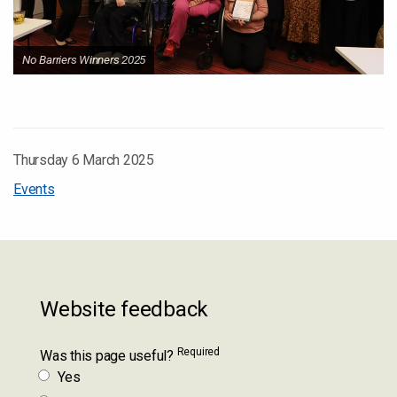
No Barriers Winners 2025
Thursday 6 March 2025
Events
Website feedback
Required
Was this page useful?
Yes