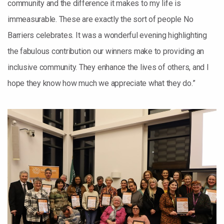
community and the difference it makes to my life is
immeasurable. These are exactly the sort of people No
Barriers celebrates. It was a wonderful evening highlighting
the fabulous contribution our winners make to providing an
inclusive community. They enhance the lives of others, and I
hope they know how much we appreciate what they do.”