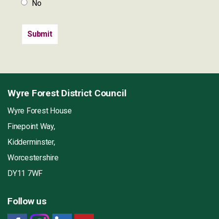
No
Wyre Forest District Council
Wyre Forest House
Finepoint Way,
Kidderminster,
Worcestershire
DY11 7WF
Follow us