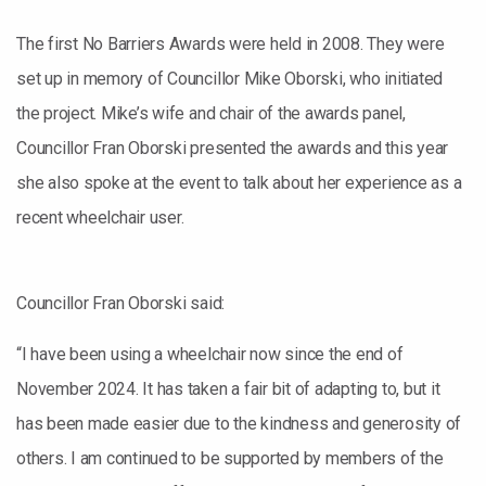
The first No Barriers Awards were held in 2008. They were
set up in memory of Councillor Mike Oborski, who initiated
the project. Mike’s wife and chair of the awards panel,
Councillor Fran Oborski presented the awards and this year
she also spoke at the event to talk about her experience as a
recent wheelchair user.
Councillor Fran Oborski said:
“I have been using a wheelchair now since the end of
November 2024. It has taken a fair bit of adapting to, but it
has been made easier due to the kindness and generosity of
others. I am continued to be supported by members of the