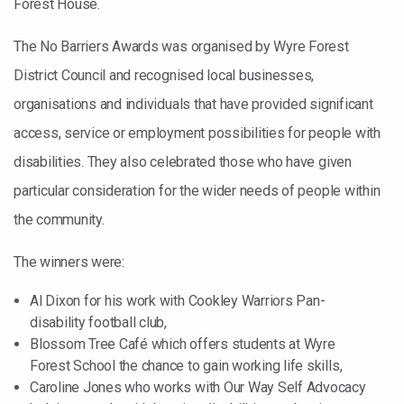
Forest House.
The No Barriers Awards was organised by Wyre Forest
District Council and recognised local businesses,
organisations and individuals that have provided significant
access, service or employment possibilities for people with
disabilities. They also celebrated those who have given
particular consideration for the wider needs of people within
the community.
The winners were:
Al Dixon for his work with Cookley Warriors Pan-
disability football club,
Blossom Tree Café which offers students at Wyre
Forest School the chance to gain working life skills,
Caroline Jones who works with Our Way Self Advocacy