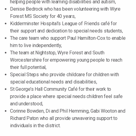
helping people with learning disabilities and autism,
Denise Bedrock who has been volunteering with Wyre
Forest MS Society for 40 years,
Kidderminster Hospital’s League of Friends café for
their support and dedication to special needs students,
The care team who support Paul Hamilton-Cox to enable
him to live independently,
The team at Nightstop, Wyre Forest and South
Worcestershire for empowering young people to reach
their full potential,
Special Steps who provide childcare for children with
special educational needs and disabilities,
St George’s Hall Community Café for their work to
provide a place where special needs children feel safe
and understood,
Corinne Bowden, Di and Phil Hemming, Gabi Wooton and
Richard Paton who all provide unwavering support to
individuals in the district.