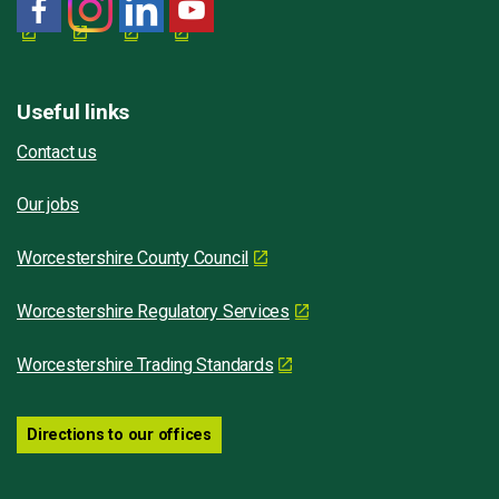
Useful links
Contact us
Our jobs
Worcestershire County Council
Worcestershire Regulatory Services
Worcestershire Trading Standards
Directions to our offices