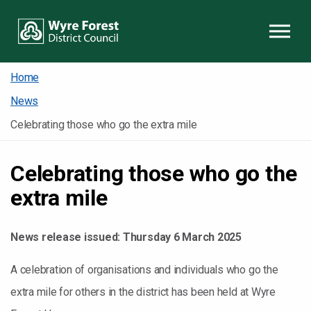
Skip to content
Home
News
Celebrating those who go the extra mile
Celebrating those who go the
extra mile
News release issued:
Thursday 6 March 2025
A celebration of organisations and individuals who go the
extra mile for others in the district has been held at Wyre