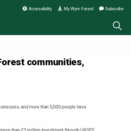
Accessibility
My Wyre Forest
Subscribe
Forest communities,
usinesses, and more than 5,000 people have
 more than £3 million investment through UKSPF