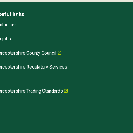
eful links
ntact us
r jobs
rcestershire County Council
rcestershire Regulatory Services
rcestershire Trading Standards