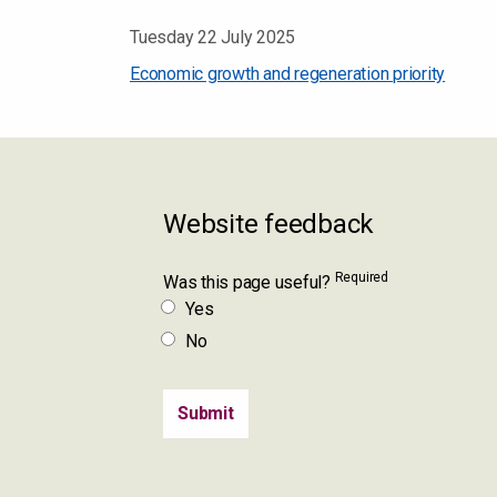
Tuesday 22 July 2025
Economic growth and regeneration priority
Website feedback
Required
Was this page useful?
Yes
No