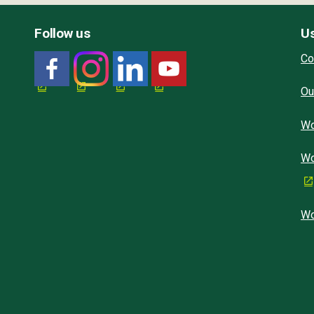
Follow us
Us
Co
Ou
Wo
Wo
Wo