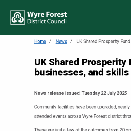
Home
News
UK Shared Prosperity 
businesses, and skills
News release issued:
Tuesday 22 July 2025
Community facilities have been upgraded, nearl
attended events across Wyre Forest district thr
These are just a few of the outcomes from 20 p