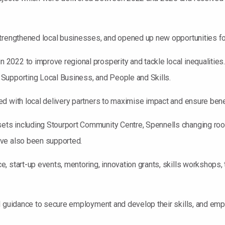
strengthened local businesses, and opened up new opportunities fo
022 to improve regional prosperity and tackle local inequalities. 
Supporting Local Business, and People and Skills.
 with local delivery partners to maximise impact and ensure benefi
ts including Stourport Community Centre, Spennells changing roo
ave also been supported.
, start-up events, mentoring, innovation grants, skills workshops,
d guidance to secure employment and develop their skills, and emp