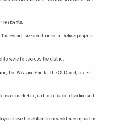
r residents.
The council secured funding to deliver projects
ts were felt across the district.
ms, The Weaving Sheds, The Old Court, and St
 tourism marketing, carbon reduction funding and
loyers have benefitted from workforce upskilling