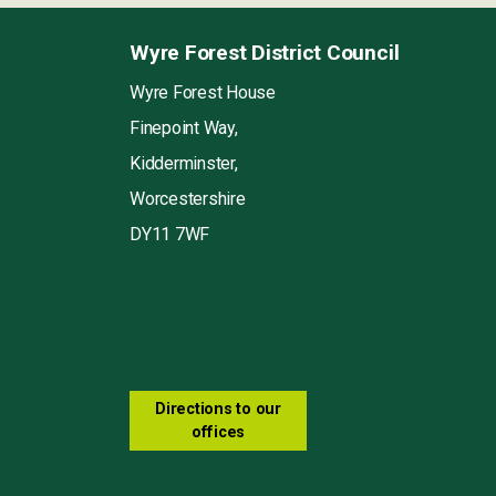
Wyre Forest District Council
Wyre Forest House
Finepoint Way,
Kidderminster,
Worcestershire
DY11 7WF
Directions to our
offices