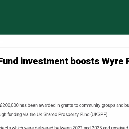
Skip to content
UK Shared Prosperity Fund investment boosts Wyre Forest communities, businesses, and skills
Fund investment boosts Wyre 
y £200,000 has been awarded in grants to community groups and b
ough funding via the UK Shared Prosperity Fund (UKSPF).
rojects which were delivered between 2022 and 2025 and received