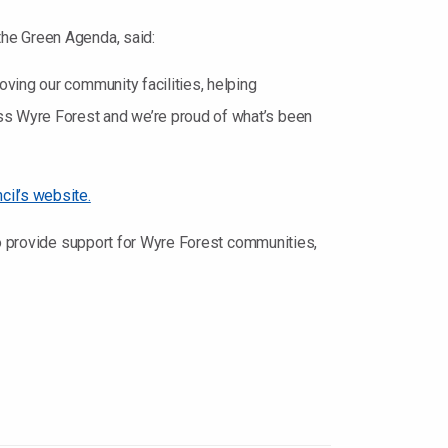
the Green Agenda, said:
ving our community facilities, helping
ss Wyre Forest and we’re proud of what’s been
cil’s website.
to provide support for Wyre Forest communities,