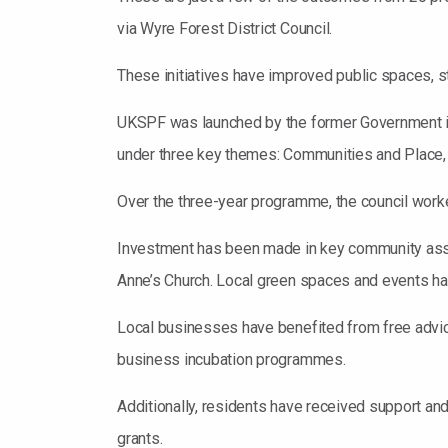
via Wyre Forest District Council.
These initiatives have improved public spaces, 
UKSPF was launched by the former Government in 2
under three key themes: Communities and Place, 
Over the three-year programme, the council worked
Investment has been made in key community asse
Anne’s Church. Local green spaces and events h
Local businesses have benefited from free advice
business incubation programmes.
Additionally, residents have received support an
grants.