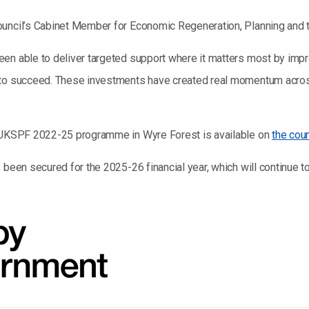
ouncil’s Cabinet Member for Economic Regeneration, Planning and 
en able to deliver targeted support where it matters most by impro
s to succeed. These investments have created real momentum acro
e UKSPF 2022-25 programme in Wyre Forest is available on
the coun
s been secured for the 2025-26 financial year, which will continue 