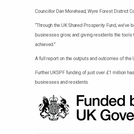
Councillor Dan Morehead, Wyre Forest District C
“Through the UK Shared Prosperity Fund, we’ve be
businesses grow, and giving residents the tool
achieved.”
A full report on the outputs and outcomes of th
Further UKSPF funding of just over £1 million ha
businesses and residents.