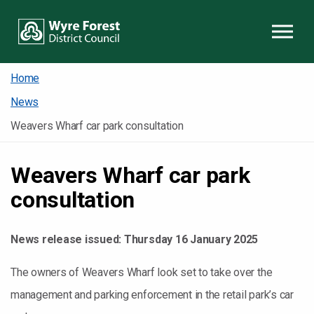
Skip to content
Home
News
Weavers Wharf car park consultation
Weavers Wharf car park
consultation
News release issued:
Thursday 16 January 2025
The owners of Weavers Wharf look set to take over the
management and parking enforcement in the retail park’s car