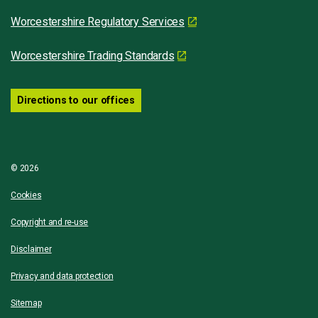
Worcestershire Regulatory Services
Worcestershire Trading Standards
Directions to our offices
© 2026
Cookies
Copyright and re-use
Disclaimer
Privacy and data protection
Sitemap