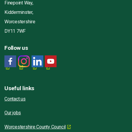
Finepoint Way,
Kidderminster,
Worcestershire
DY11 7WF
Follow us
Useful links
Contact us
Our jobs
Worcestershire County Council