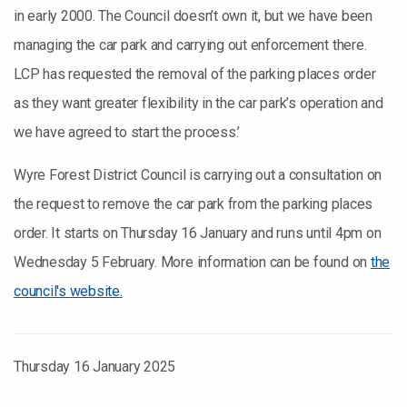
in early 2000. The Council doesn’t own it, but we have been
managing the car park and carrying out enforcement there.
LCP has requested the removal of the parking places order
as they want greater flexibility in the car park’s operation and
we have agreed to start the process.’
Wyre Forest District Council is carrying out a consultation on
the request to remove the car park from the parking places
order. It starts on Thursday 16 January and runs until 4pm on
Wednesday 5 February. More information can be found on
the
council's website.
Thursday 16 January 2025