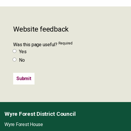
Website feedback
Required
Was this page useful?
Yes
No
Wyre Forest District Council
Wyre Forest House