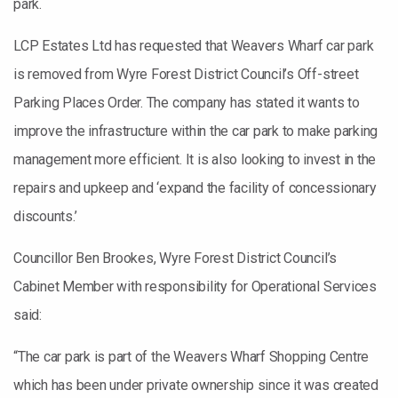
park.
LCP Estates Ltd has requested that Weavers Wharf car park
is removed from Wyre Forest District Council’s Off-street
Parking Places Order. The company has stated it wants to
improve the infrastructure within the car park to make parking
management more efficient. It is also looking to invest in the
repairs and upkeep and ‘expand the facility of concessionary
discounts.’
Councillor Ben Brookes, Wyre Forest District Council’s
Cabinet Member with responsibility for Operational Services
said:
“The car park is part of the Weavers Wharf Shopping Centre
which has been under private ownership since it was created