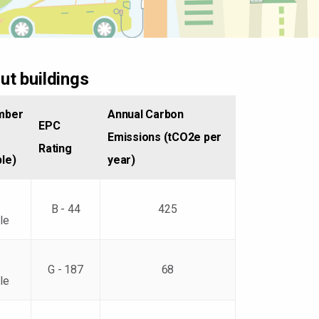
ut buildings
mber
Annual Carbon
EPC
Emissions (tCO2e per
Rating
ble)
year)
B - 44
425
le
G - 187
68
le