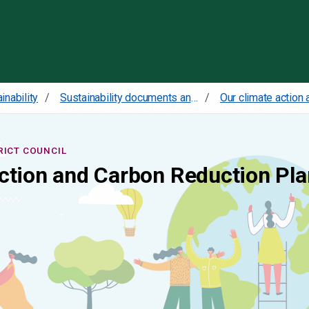
Skip to content
inability
Sustainability documents and policies
RICT COUNCIL
ction and Carbon Reduction Pla