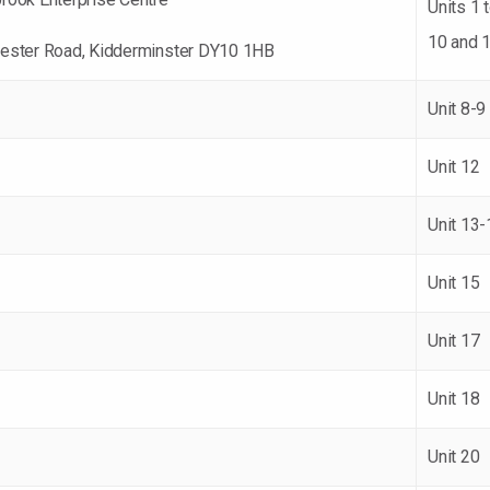
Units 1 t
10 and 
ester Road, Kidderminster DY10 1HB
Unit 8-9
Unit 12
Unit 13-
Unit 15
Unit 17
Unit 18
Unit 20