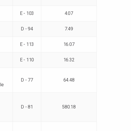
E - 103
4.07
D - 94
7.49
E - 113
16.07
E - 110
16.32
D - 77
64.48
le
D - 81
580.18