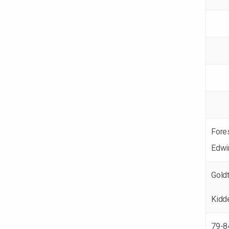
Fore
Edwi
Gold
Kidd
79-8