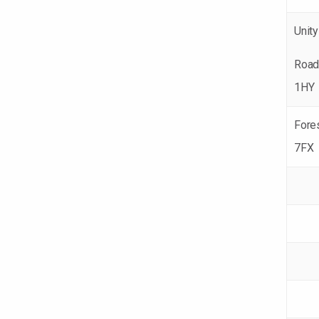
Unity
Road
1HY
Fores
7FX