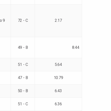
to 9
72 - C
2.17
49 - B
8.44
51 - C
5.64
47 - B
10.79
50 - B
6.43
51 - C
6.36