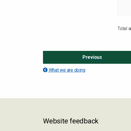
Total 
Previous
What we are doing
Website feedback