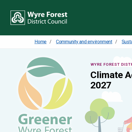
Home
Community and environment
Susta
WYRE FOREST DIST
Climate A
2027