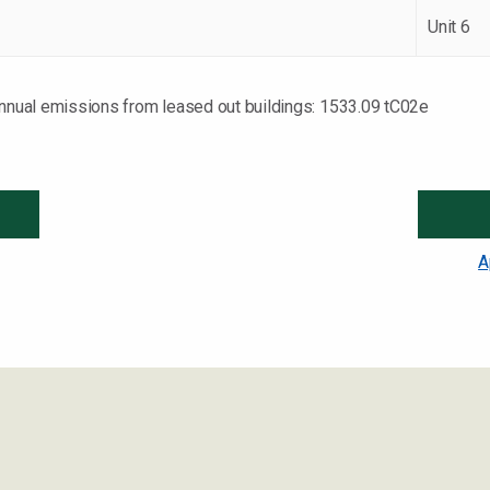
Unit 6
annual emissions from leased out buildings: 1533.09 tC02e
A