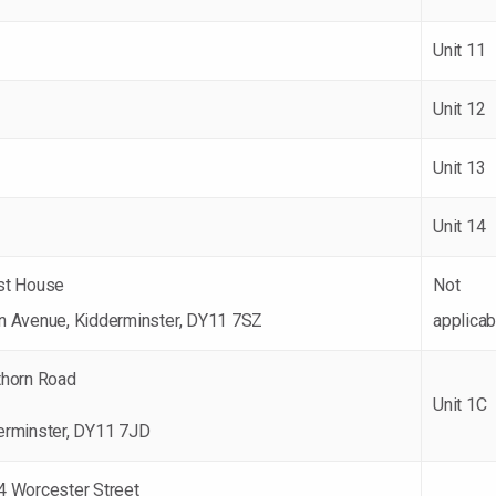
Unit 11
Unit 12
Unit 13
Unit 14
st House
Not
n Avenue, Kidderminster, DY11 7SZ
applicab
thorn Road
Unit 1C
erminster, DY11 7JD
4 Worcester Street