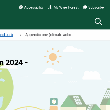
Accessibility
My Wyre Forest
Subscribe
Our climate action and carbon reduction plan
Appendix one (climate action and carbon reduction plan)
n 2024 -