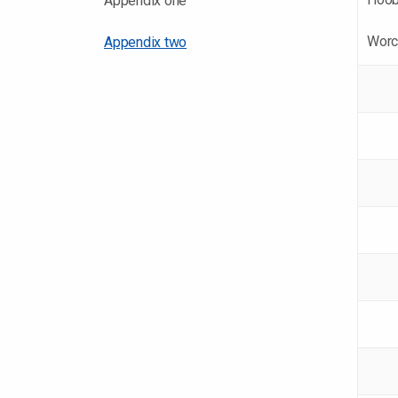
Appendix one
Worc
Appendix two