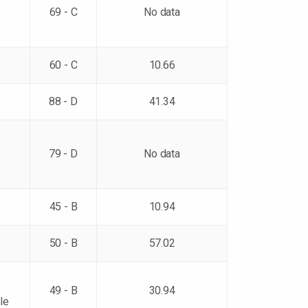
69 - C
No data
60 - C
10.66
88 - D
41.34
79 - D
No data
45 - B
10.94
50 - B
57.02
49 - B
30.94
le