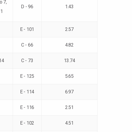
o 7,
D - 96
1.43
11
E - 101
2.57
C - 66
4.82
14
C - 73
13.74
E - 125
5.65
E - 114
6.97
E - 116
2.51
E - 102
4.51