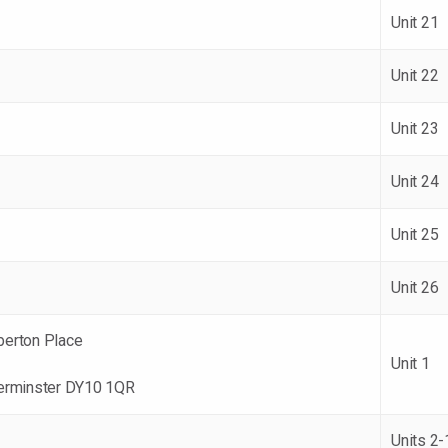
Unit 21
Unit 22
Unit 23
Unit 24
Unit 25
Unit 26
erton Place
Unit 1
erminster DY10 1QR
Units 2-