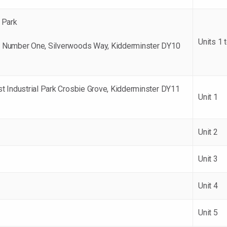
 Park
Units 1 
 Number One, Silverwoods Way, Kidderminster DY10
t Industrial Park Crosbie Grove, Kidderminster DY11
Unit 1
Unit 2
Unit 3
Unit 4
Unit 5