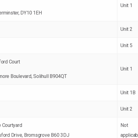
Unit 1
erminster, DY10 1EH
Unit 2
Unit 5
ford Court
Unit 1
more Boulevard, Solihull B904QT
Unit 1B
Unit 2
e Courtyard
Not
sford Drive, Bromsgrove B60 3DJ
applicab