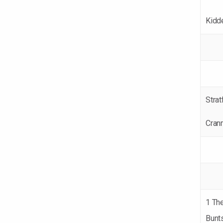
Kidd
Strat
Cran
1 Th
Bunt