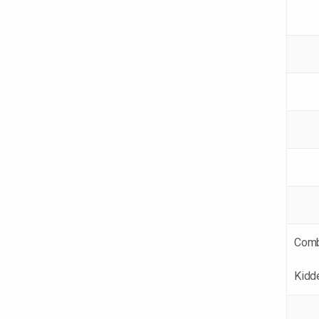
Comb
Kidd