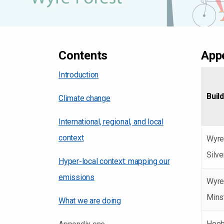
Contents
Appe
Introduction
Buil
Climate change
International, regional, and local
context
Wyre
Silv
Hyper-local context: mapping our
emissions
Wyre
Mins
What we are doing
Hoob