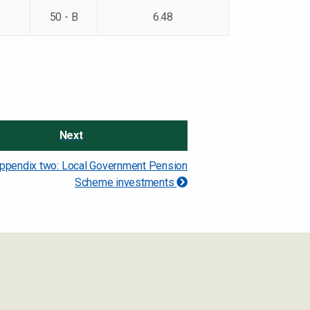
50 - B
6.48
Next
ppendix two: Local Government Pension
Scheme investments