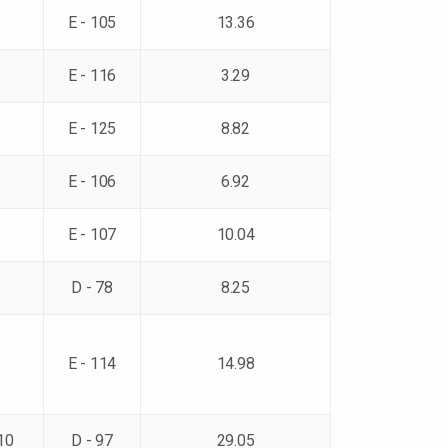
E - 105
13.36
E - 116
3.29
E - 125
8.82
E - 106
6.92
E - 107
10.04
D - 78
8.25
E - 114
14.98
10
D - 97
29.05