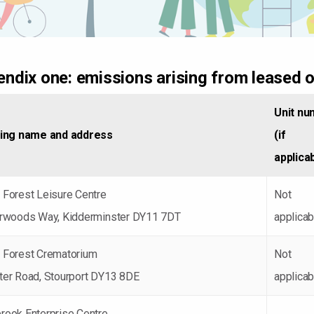
ndix one: emissions arising from leased o
Unit nu
ding name and address
(if
applica
 Forest Leisure Centre
Not
erwoods Way, Kidderminster DY11 7DT
applicab
 Forest Crematorium
Not
ter Road, Stourport DY13 8DE
applicab
rook Enterprise Centre