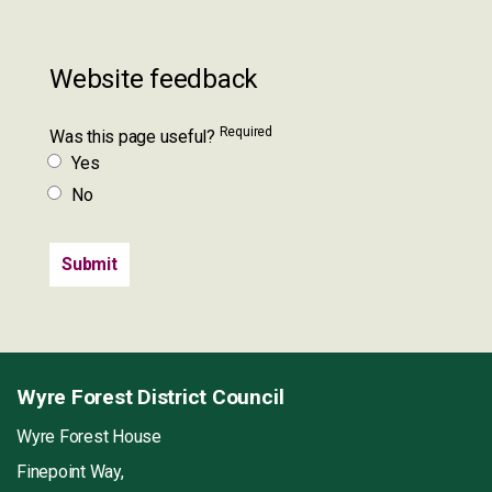
Website feedback
Required
Was this page useful?
Yes
No
Wyre Forest District Council
Wyre Forest House
Finepoint Way,