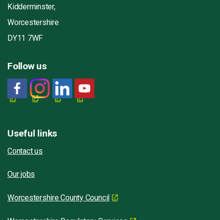
Kidderminster,
Worcestershire
DY11 7WF
Follow us
Useful links
Contact us
Our jobs
Worcestershire County Council