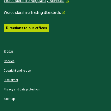
Worcestershire Regulatory Services
Worcestershire Trading Standards
Directions to our offices
© 2026
Cookies
Copyright and re-use
Disclaimer
Privacy and data protection
Sitemap