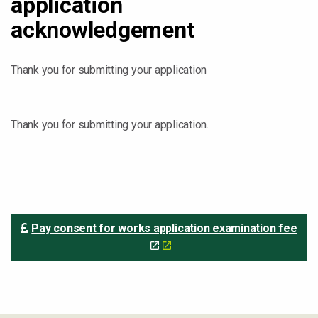
application
acknowledgement
Thank you for submitting your application
Thank you for submitting your application.
Pay consent for works application examination fee