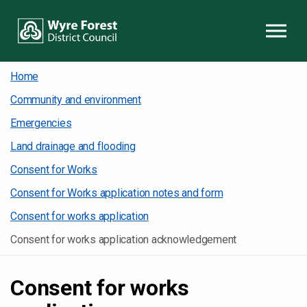
Skip to content
Home
Community and environment
Emergencies
Land drainage and flooding
Consent for Works
Consent for Works application notes and form
Consent for works application
Consent for works application acknowledgement
Consent for works